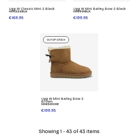
Ugg W Classic Mini 2 Black
Ugg W Mini Bailey Bow 2 Black
1016222BLK
1016501BLK
€169.95
€199.95
OUT-OF-STOCK
Ugg W Mini Bailey Bow 2
Brown
1016501CHE
€199.95
Showing 1 - 43 of 43 items