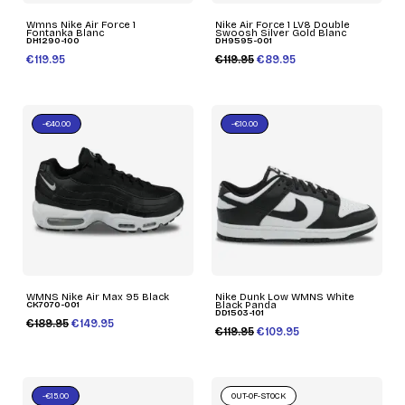
Wmns Nike Air Force 1
Nike Air Force 1 LV8 Double
Fontanka Blanc
Swoosh Silver Gold Blanc
DH1290-100
DH9595-001
€119.95
€119.95
€89.95
-€40.00
-€10.00
WMNS Nike Air Max 95 Black
Nike Dunk Low WMNS White
CK7070-001
Black Panda
DD1503-101
€189.95
€149.95
€119.95
€109.95
-€15.00
OUT-OF-STOCK