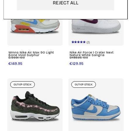
REJECT ALL
(2)
Wmns Nike Air Max 90 Light
Nike Air Force 1 Crater Next
Bone Vivid Sulphur
Nature White Sangria
DJ9991-100
DH8695-100
€149.95
€129.95
OUT-OF-STOCK
OUT-OF-STOCK