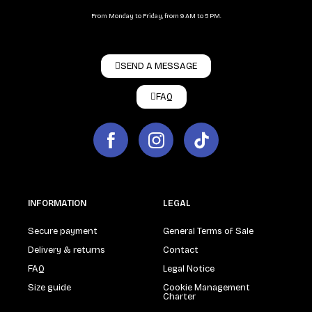
From Monday to Friday, from 9 AM to 5 PM.
SEND A MESSAGE
FAQ
INFORMATION
LEGAL
Secure payment
General Terms of Sale
Delivery & returns
Contact
FAQ
Legal Notice
Size guide
Cookie Management
Charter