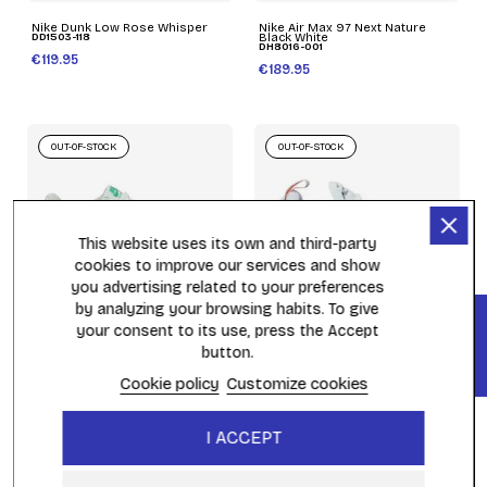
Nike Dunk Low Rose Whisper
Nike Air Max 97 Next Nature
DD1503-118
Black White
DH8016-001
€119.95
€189.95
OUT-OF-STOCK
OUT-OF-STOCK
This website uses its own and third-party
cookies to improve our services and show
you advertising related to your preferences
by analyzing your browsing habits. To give
FILTER
(2)
your consent to its use, press the Accept
button.
Nike Air Force 1 Impact Next
WMNS Nike Air Max 270 White
Nature Blanc
AH6789-110
FD0532-100
Cookie policy
Customize cookies
€159.95
€129.95
I ACCEPT
OUT-OF-STOCK
OUT-OF-STOCK