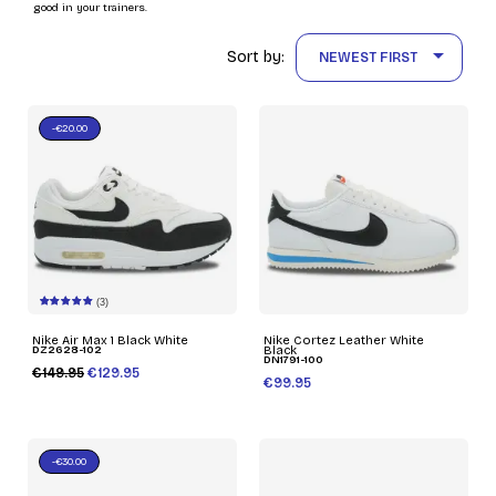
good in your trainers.

Sort by:
NEWEST FIRST
-€20.00
(3)
Nike Air Max 1 Black White
Nike Cortez Leather White
DZ2628-102
Black
DN1791-100
€149.95
€129.95
€99.95
-€30.00