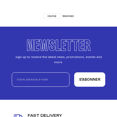
Women
Home
NEWSLETTER
sign up to receive the latest news, promotions, events and
more.
S’ABONNER
FAST DELIVERY