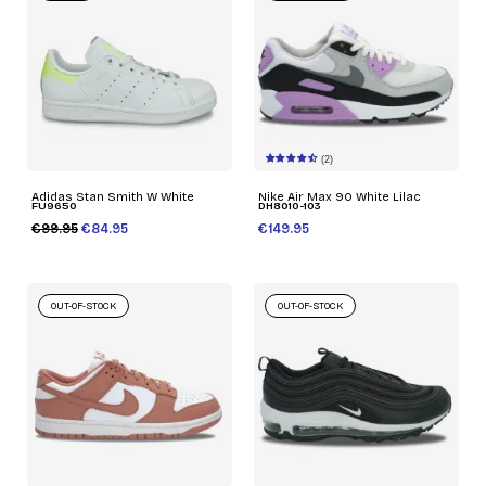
(2)
Adidas Stan Smith W White
Nike Air Max 90 White Lilac
FU9650
DH8010-103
€99.95
€84.95
€149.95
OUT-OF-STOCK
OUT-OF-STOCK