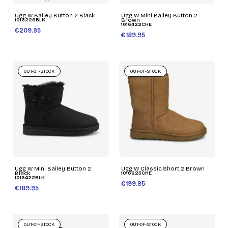
Ugg W Bailey Button 2 Black
Ugg W Mini Bailey Button 2
1016226BLK
Brown
1016422CHE
€209.95
€189.95
OUT-OF-STOCK
OUT-OF-STOCK
Ugg W Mini Bailey Button 2
Ugg W Classic Short 2 Brown
Black
1016223CHE
1016422BLK
€199.95
€189.95
OUT-OF-STOCK
OUT-OF-STOCK