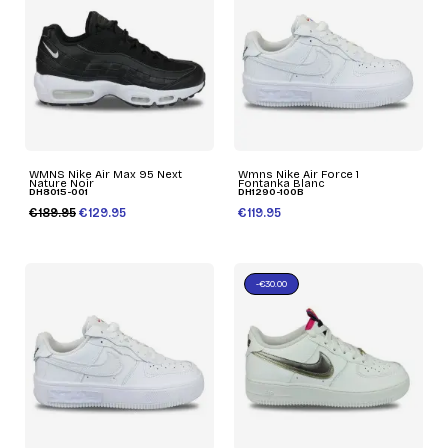
WMNS Nike Air Max 95 Next
Wmns Nike Air Force 1
Nature Noir
Fontanka Blanc
DH8015-001
DH1290-100B
€189.95
€129.95
€119.95
-€30.00