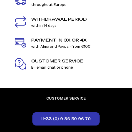
throughout Europe
WITHDRAWAL PERIOD
within 14 days
PAYMENT IN 3X OR 4X
with Alma and Paypal (from €100)
CUSTOMER SERVICE
By email, chat or phone
CUSTOMER SERVICE
+33 (0) 9 86 50 96 70