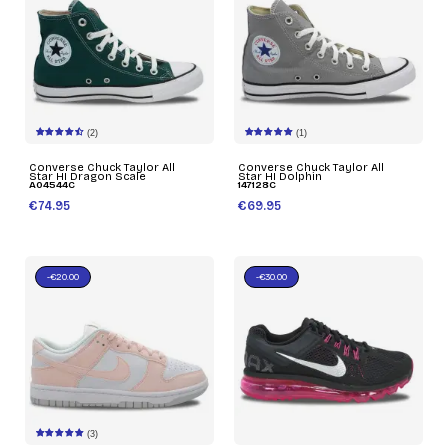
(2)
(1)
Converse Chuck Taylor All
Converse Chuck Taylor All
Star HI Dragon Scale
Star HI Dolphin
A04544C
147128C
€74.95
€69.95
-€20.00
-€30.00
(3)