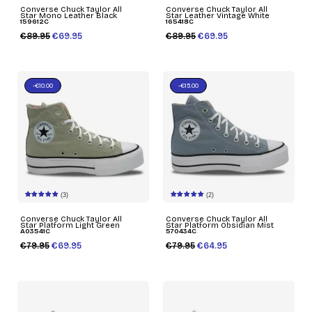
Converse Chuck Taylor All
Converse Chuck Taylor All
Star Mono Leather Black
Star Leather Vintage White
159612C
165418C
€89.95
€69.95
€89.95
€69.95
-€10.00
-€15.00
(3)
(2)
Converse Chuck Taylor All
Converse Chuck Taylor All
Star Platform Light Green
Star Platform Obsidian Mist
A03541C
570434C
€79.95
€69.95
€79.95
€64.95