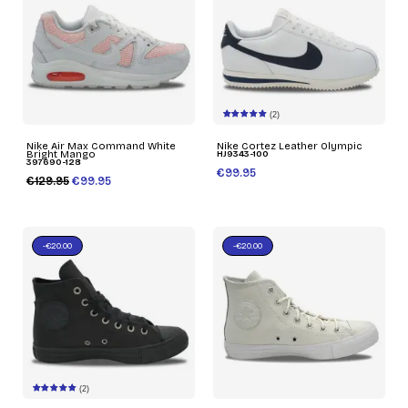
(2)
Nike Air Max Command White
Nike Cortez Leather Olympic
Bright Mango
HJ9343-100
397690-128
€99.95
€129.95
€99.95
-€20.00
-€20.00
(2)