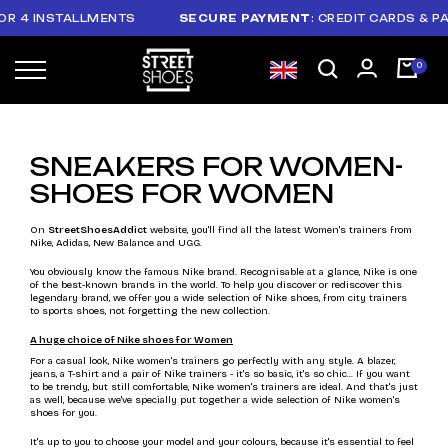
 INSTALLMENTS
SECURE PAYMENT
: CREDIT CARDS & PAYPAL
SNEAKERS FOR WOMEN-
SHOES FOR WOMEN
On
StreetShoesAddict
website, you'll find all the latest Women's trainers from
Nike, Adidas, New Balance and UGG.
You obviously know the famous Nike brand. Recognisable at a glance, Nike is one
of the best-known brands in the world. To help you discover or rediscover this
legendary brand, we offer you a wide selection of Nike shoes, from city trainers
to sports shoes, not forgetting the new collection.
A huge choice of Nike shoes for Women
For a casual look, Nike women's trainers go perfectly with any style. A blazer,
jeans, a T-shirt and a pair of Nike trainers - it's so basic, it's so chic... If you want
to be trendy, but still comfortable, Nike women's trainers are ideal. And that's just
as well, because we've specially put together a wide selection of Nike women's
shoes for you.
It's up to you to choose your model and your colours, because it's essential to feel