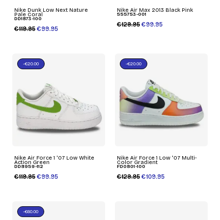
Nike Dunk Low Next Nature
Nike Air Max 2013 Black Pink
Pale Coral
555753-001
DD1873-100
€129.95
€99.95
€119.95
€99.95
-€20.00
-€20.00
Nike Air Force 1 '07 Low White
Nike Air Force 1 Low '07 Multi-
Action Green
Color Gradient
DD8959-112
FD0801-100
€119.95
€99.95
€129.95
€109.95
-€60.00