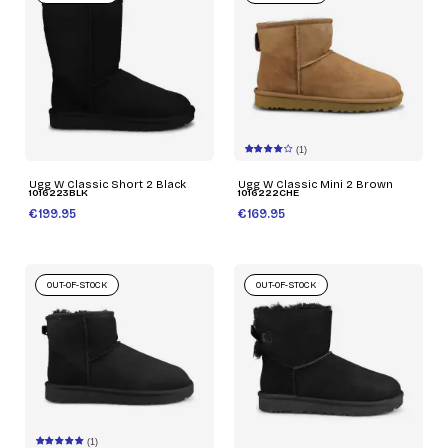
(1)
Ugg W Classic Short 2 Black
Ugg W Classic Mini 2 Brown
1016223BLK
1016222CHE
€199.95
€169.95
OUT-OF-STOCK
OUT-OF-STOCK
(1)