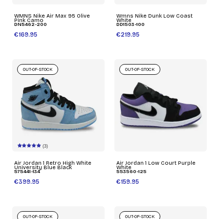
WMNS Nike Air Max 95 Olive
Wmns Nike Dunk Low Coast
Pink Camo
White
DN5462-200
DD1503-100
€169.95
€219.95
OUT-OF-STOCK
OUT-OF-STOCK
(3)
Air Jordan 1 Retro High White
Air Jordan 1 Low Court Purple
University Blue Black
White
575441-134
553560-125
€399.95
€159.95
OUT-OF-STOCK
OUT-OF-STOCK