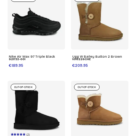
Nike Air Max 97 Triple Black
Ugg W Bailey Button 2 Brown
921733-001
1016226CHE
€189.95
€209.95
OUT-OF-STOCK
OUT-OF-STOCK
(2)