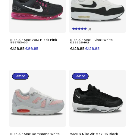
(3)
Nike Air Max 2013 Black Pink
Nike Air Max 1 Black White
555753-001
DZ2628-102
€129.95
€99.95
€149.95
€129.95
-€30.00
-€40.00
Nike Air Max Command White
WMNS Nike Air Max 95 Black