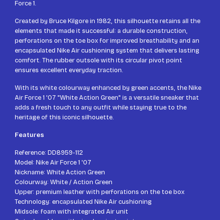
Force 1.
Created by Bruce Kilgore in 1982, this silhouette retains all the
elements that made it successful: a durable construction,
perforations on the toe box for improved breathability and an
encapsulated Nike Air cushioning system that delivers lasting
comfort. The rubber outsole with its circular pivot point
ensures excellent everyday traction.
With its white colourway enhanced by green accents, the Nike
Air Force 1 '07 "White Action Green" is a versatile sneaker that
adds a fresh touch to any outfit while staying true to the
heritage of this iconic silhouette.
Features
Reference: DD8959-112
Model: Nike Air Force 1 '07
Nickname: White Action Green
Colourway: White / Action Green
Upper: premium leather with perforations on the toe box
Technology: encapsulated Nike Air cushioning
Midsole: foam with integrated Air unit