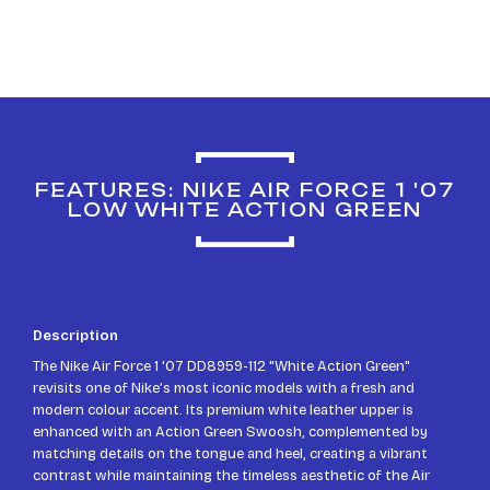
FEATURES: NIKE AIR FORCE 1 '07
LOW WHITE ACTION GREEN
Description
The Nike Air Force 1 '07 DD8959-112 "White Action Green"
revisits one of Nike’s most iconic models with a fresh and
modern colour accent. Its premium white leather upper is
enhanced with an Action Green Swoosh, complemented by
matching details on the tongue and heel, creating a vibrant
contrast while maintaining the timeless aesthetic of the Air