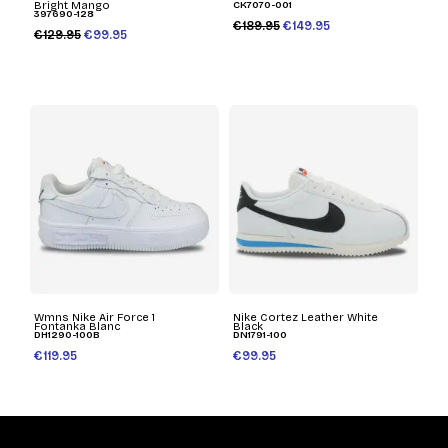
Bright Mango
CK7070-001
397690-128
€189.95
€149.95
€129.95
€99.95
Wmns Nike Air Force 1
Nike Cortez Leather White
Fontanka Blanc
Black
DH1290-100B
DN1791-100
€119.95
€99.95