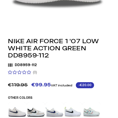
NIKE AIR FORCE 1 '07 LOW
WHITE ACTION GREEN
DD8959-112
DD8959-112
(0)
€119.95
€99.95
-€20.00
VAT included
OTHER COLORS