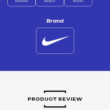
Shoelace
Medium
Women
Brand
PRODUCT REVIEW