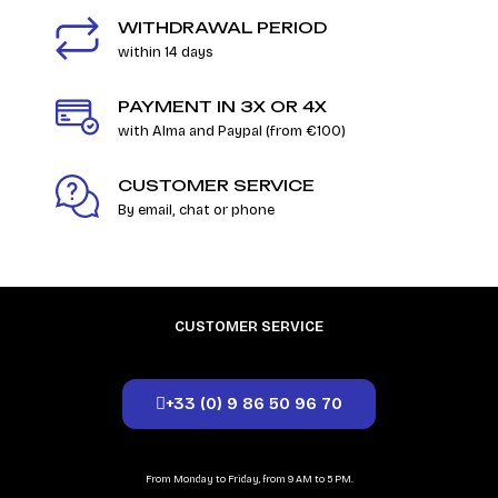
WITHDRAWAL PERIOD
within 14 days
PAYMENT IN 3X OR 4X
with Alma and Paypal (from €100)
CUSTOMER SERVICE
By email, chat or phone
CUSTOMER SERVICE
+33 (0) 9 86 50 96 70
From Monday to Friday, from 9 AM to 5 PM.