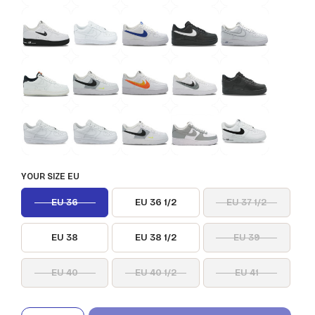
YOUR SIZE EU
EU 36
EU 36 1/2
EU 37 1/2
EU 38
EU 38 1/2
EU 39
EU 40
EU 40 1/2
EU 41