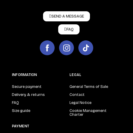
SEND A MESSAGE
FAQ
INFORMATION
LEGAL
Secure payment
General Terms of Sale
Delivery & returns
Contact
FAQ
Legal Notice
Size guide
Cookie Management
Charter
PAYMENT