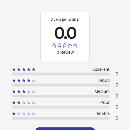
Average rating
0.0
0 Review
★★★★★
Excellent
0
★★★★☆
Good
0
★★★☆☆
Medium
0
★★☆☆☆
Poor
0
★☆☆☆☆
Terrible
0