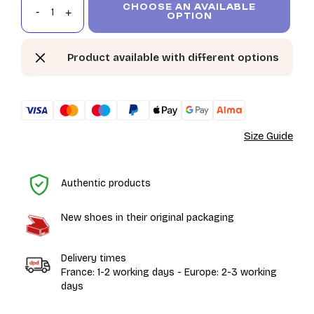
CHOOSE AN AVAILABLE
OPTION
Product available with different options
Size Guide
H
Authentic products
New shoes in their original packaging
Delivery times
France: 1-2 working days - Europe: 2-3 working
days