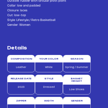
Outsole: rubber with circular pivot point
Collar: low and padded
Closure: laces
Cut: low-top
Style: Lifestyle / Retro Basketball
Gender: Women
Details
COMPOSITION
YOUR COLOR
SEASON
Leather
White
Spring / Summer
RELEASE DATE
STYLE
BASKET
HEIGHT
2023
Dressed
Low Shoes
ZIPPER
WIDTH
GENDER