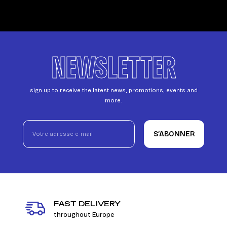
NEWSLETTER
sign up to receive the latest news, promotions, events and
more.
S’ABONNER
FAST DELIVERY
throughout Europe