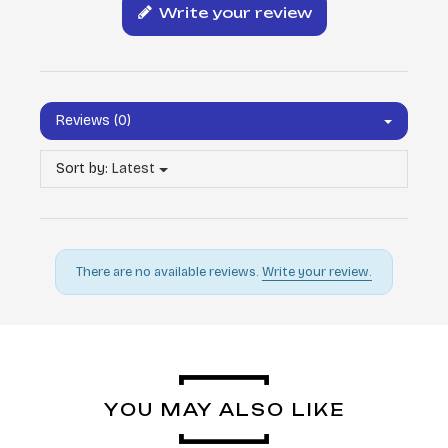
Write your review
Reviews (0)
Sort by:
Latest
There are no available reviews.
Write your review.
YOU MAY ALSO LIKE