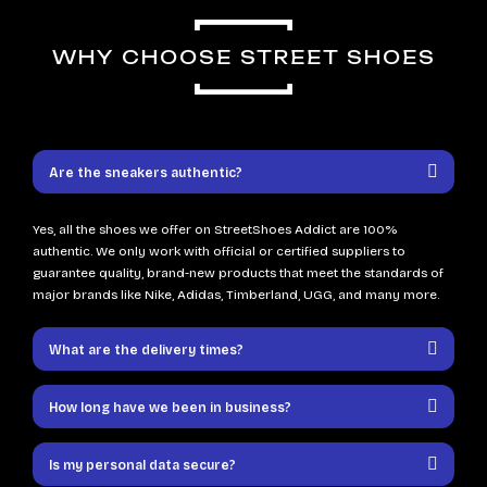
WHY CHOOSE STREET SHOES
Are the sneakers authentic?
Yes, all the shoes we offer on StreetShoes Addict are 100%
authentic. We only work with official or certified suppliers to
guarantee quality, brand-new products that meet the standards of
major brands like Nike, Adidas, Timberland, UGG, and many more.
What are the delivery times?
How long have we been in business?
Is my personal data secure?