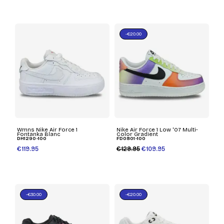
-€20.00
Wmns Nike Air Force 1
Nike Air Force 1 Low '07 Multi-
Fontanka Blanc
Color Gradient
DH1290-100
FD0801-100
€119.95
€129.95
€109.95
-€30.00
-€20.00