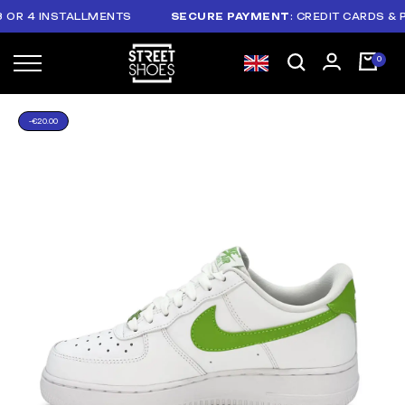
 4 INSTALLMENTS
SECURE PAYMENT
: CREDIT CARDS & PAYP
-€20.00