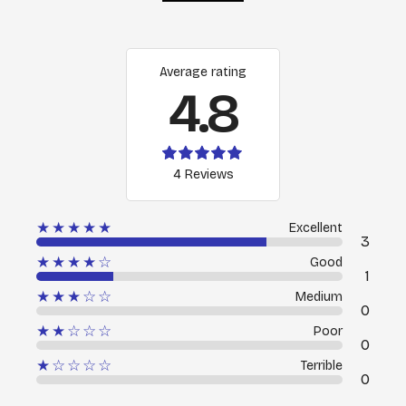
Average rating
4.8
4 Reviews
★★★★★
Excellent
3
★★★★☆
Good
1
★★★☆☆
Medium
0
★★☆☆☆
Poor
0
★☆☆☆☆
Terrible
0