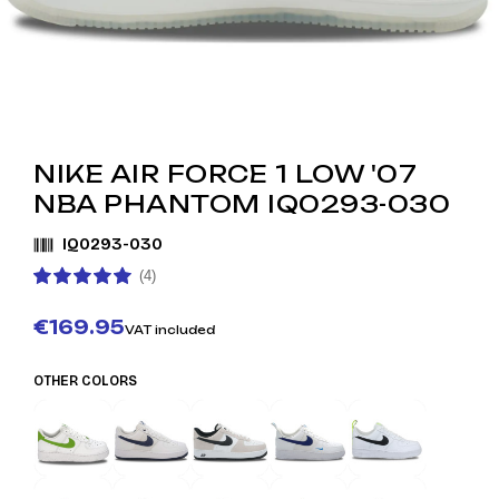
NIKE AIR FORCE 1 LOW '07
NBA PHANTOM IQ0293-030
IQ0293-030
(4)
€169.95
VAT included
OTHER COLORS