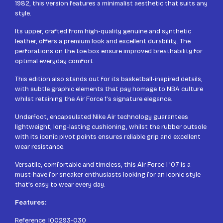
1982, this version features a minimalist aesthetic that suits any
style.
Its upper, crafted from high-quality genuine and synthetic
leather, offers a premium look and excellent durability. The
perforations on the toe box ensure improved breathability for
optimal everyday comfort.
This edition also stands out for its basketball-inspired details,
with subtle graphic elements that pay homage to NBA culture
whilst retaining the Air Force 1’s signature elegance.
Underfoot, encapsulated Nike Air technology guarantees
lightweight, long-lasting cushioning, whilst the rubber outsole
with its iconic pivot points ensures reliable grip and excellent
wear resistance.
Versatile, comfortable and timeless, this Air Force 1 '07 is a
must-have for sneaker enthusiasts looking for an iconic style
that’s easy to wear every day.
Features:
Reference: IQ0293-030