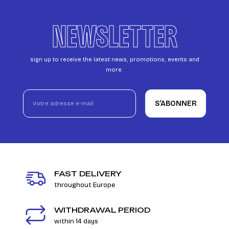
NEWSLETTER
sign up to receive the latest news, promotions, events and
more.
S’ABONNER
FAST DELIVERY
throughout Europe
WITHDRAWAL PERIOD
within 14 days