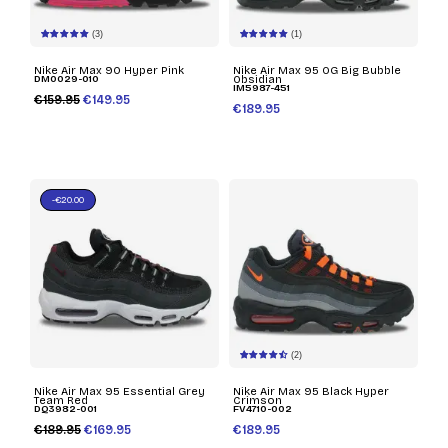
(3)
(1)
Nike Air Max 90 Hyper Pink
Nike Air Max 95 OG Big Bubble
DM0029-010
Obsidian
IM5987-451
€159.95
€149.95
€189.95
-€20.00
(2)
Nike Air Max 95 Essential Grey
Nike Air Max 95 Black Hyper
Team Red
Crimson
DQ3982-001
FV4710-002
€189.95
€169.95
€189.95