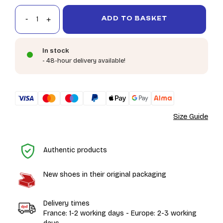
ADD TO BASKET
In stock
- 48-hour delivery available!
Size Guide
H
Authentic products
New shoes in their original packaging
Delivery times
France: 1-2 working days - Europe: 2-3 working