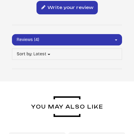
Write your review
Reviews (4)
Sort by:
Latest
YOU MAY ALSO LIKE