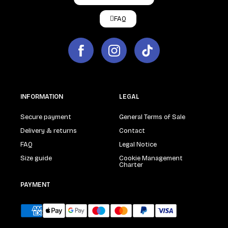
FAQ
INFORMATION
LEGAL
Secure payment
General Terms of Sale
Delivery & returns
Contact
FAQ
Legal Notice
Size guide
Cookie Management
Charter
PAYMENT