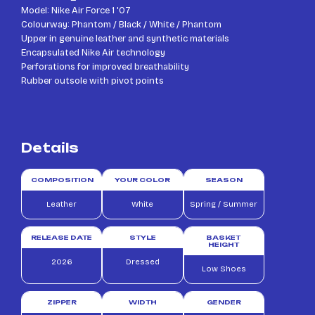
Model: Nike Air Force 1 '07
Colourway: Phantom / Black / White / Phantom
Upper in genuine leather and synthetic materials
Encapsulated Nike Air technology
Perforations for improved breathability
Rubber outsole with pivot points
Details
COMPOSITION
YOUR COLOR
SEASON
Leather
White
Spring / Summer
RELEASE DATE
STYLE
BASKET
HEIGHT
2026
Dressed
Low Shoes
ZIPPER
WIDTH
GENDER