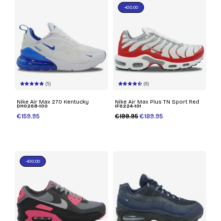
-€10.00
(5)
(6)
Nike Air Max 270 Kentucky
Nike Air Max Plus TN Sport Red
DH0268-100
IF6224-101
€159.95
€199.95
€189.95
-€10.00