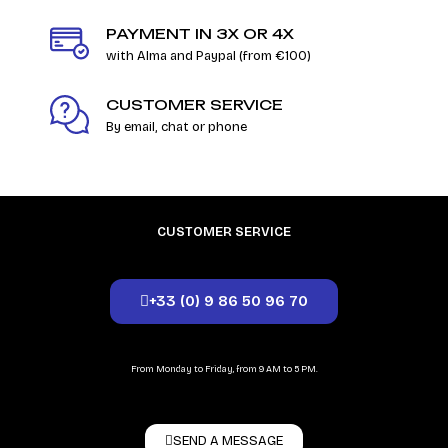
PAYMENT IN 3X OR 4X
with Alma and Paypal (from €100)
CUSTOMER SERVICE
By email, chat or phone
CUSTOMER SERVICE
+33 (0) 9 86 50 96 70
From Monday to Friday, from 9 AM to 5 PM.
SEND A MESSAGE