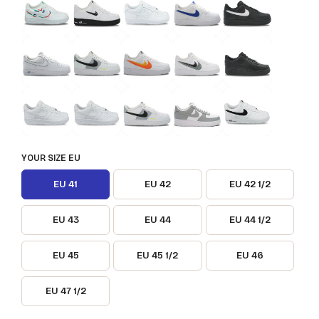
YOUR SIZE EU
EU 41
EU 42
EU 42 1/2
EU 43
EU 44
EU 44 1/2
EU 45
EU 45 1/2
EU 46
EU 47 1/2