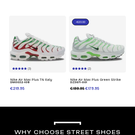
-€20.00
(3)
(2)
Nike Air Max Plus TN Italy
Nike Air Max Plus Green Strike
DM0032-108
DZ3671-001
€219.95
€199.95
€179.95
WHY CHOOSE STREET SHOES