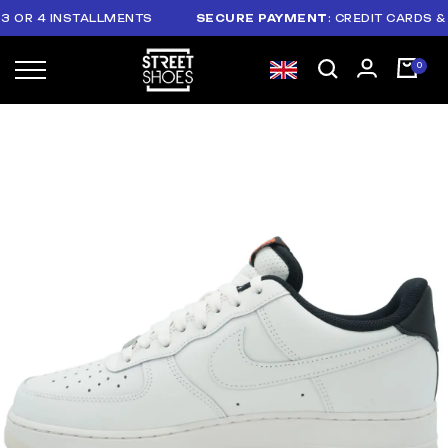
R 4 INSTALLMENTS
SECURE PAYMENT
: CREDIT CARDS & PAY