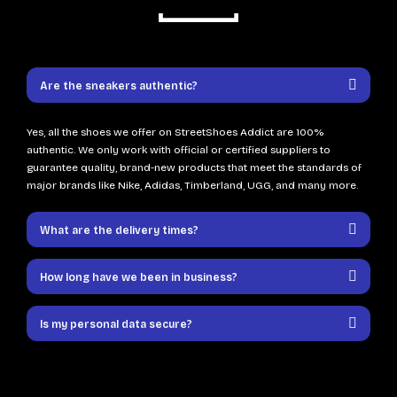
Are the sneakers authentic?
Yes, all the shoes we offer on StreetShoes Addict are 100%
authentic. We only work with official or certified suppliers to
guarantee quality, brand-new products that meet the standards of
major brands like Nike, Adidas, Timberland, UGG, and many more.
What are the delivery times?
How long have we been in business?
Is my personal data secure?