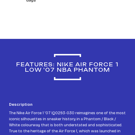
days
FEATURES: NIKE AIR FORCE 1
LOW '07 NBA PHANTOM
Description
The Nike Air Force 1 '07 IQ0293-030 reimagines one of the most
iconic silhouettes in sneaker history in a Phantom / Black /
White colourway that is both understated and sophisticated.
True to the heritage of the Air Force 1, which was launched in