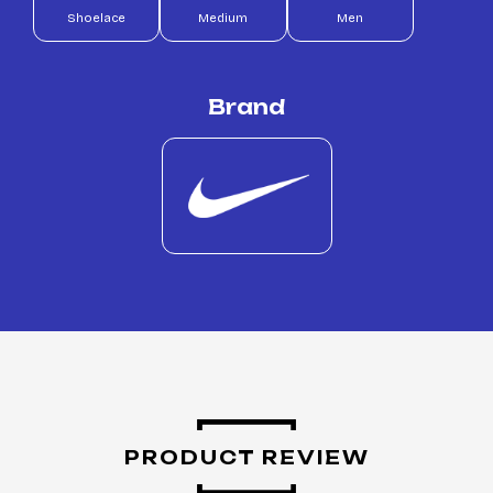
Shoelace
Medium
Men
Brand
PRODUCT REVIEW