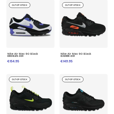
OUT-OF-STOCK
OUT-OF-STOCK
Nike Air Max 90 Black
Nike Air Max 90 Black
DB0625-001
DJ6881-001
€154.95
€149.95
OUT-OF-STOCK
OUT-OF-STOCK