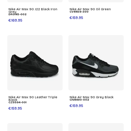
Nike Air Max 90 J22 Black Iron
Nike Air Max 90 Oil Green
Grey
CV8839-300
DR0145-002
€159.95
€169.95
Nike Air Max 90 Leather Triple
Nike Air Max 90 Grey Black
Black
CN8490-002
CZ5594-001
€159.95
€159.95