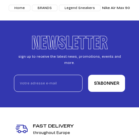
Nike Air Max 90
Home
BRANDS
Legend Sneakers
NEWSLETTER
sign up to receive the latest news, promotions, events and
more.
S’ABONNER
FAST DELIVERY
throughout Europe