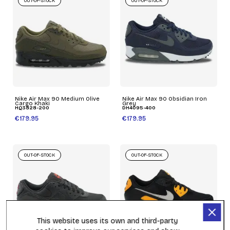
OUT-OF-STOCK
OUT-OF-STOCK
Nike Air Max 90 Medium Olive
Nike Air Max 90 Obsidian Iron
Cargo Khaki
Grey
HQ3828-200
DH4095-400
€179.95
€179.95
OUT-OF-STOCK
OUT-OF-STOCK
This website uses its own and third-party