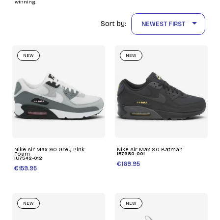
winning.

Sort by:
NEWEST FIRST
NEW
NEW
Nike Air Max 90 Grey Pink
Nike Air Max 90 Batman
Foam
IB7680-001
IU7542-012
€169.95
€159.95
NEW
NEW