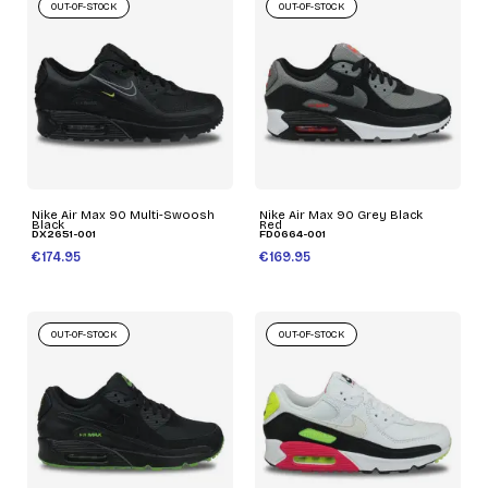
OUT-OF-STOCK
OUT-OF-STOCK
Nike Air Max 90 Multi-Swoosh
Nike Air Max 90 Grey Black
Black
Red
DX2651-001
FD0664-001
€174.95
€169.95
OUT-OF-STOCK
OUT-OF-STOCK