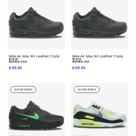
Nike Air Max 90 Leather Triple
Nike Air Max 90 Leather Triple
Black
Black
833412-022
833412-001
€119.95
€119.95
OUT-OF-STOCK
OUT-OF-STOCK