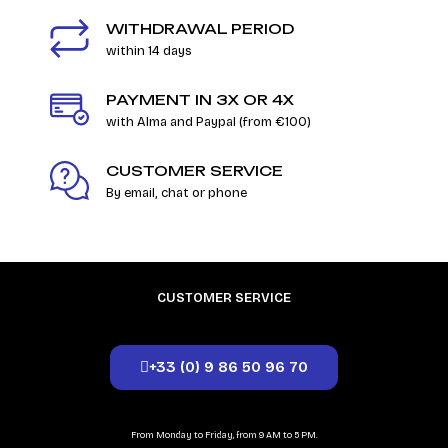
WITHDRAWAL PERIOD
within 14 days
PAYMENT IN 3X OR 4X
with Alma and Paypal (from €100)
CUSTOMER SERVICE
By email, chat or phone
CUSTOMER SERVICE
+33 (0) 9 86 50 96 70
From Monday to Friday, from 9 AM to 5 PM.