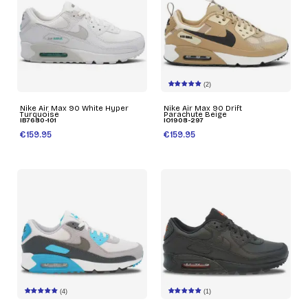
(2)
Nike Air Max 90 White Hyper
Nike Air Max 90 Drift
Turquoise
Parachute Beige
IB7680-101
IO1908-297
€159.95
€159.95
(4)
(1)