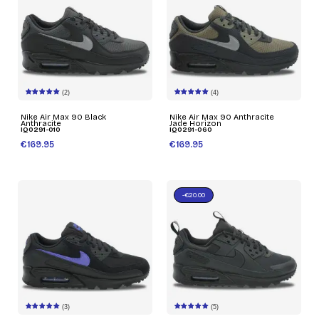
(2)
(4)
Nike Air Max 90 Black
Nike Air Max 90 Anthracite
Anthracite
Jade Horizon
IQ0291-010
IQ0291-060
€169.95
€169.95
-€20.00
(3)
(5)