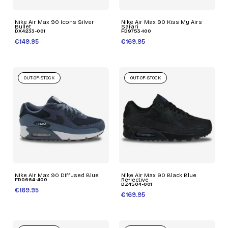
Nike Air Max 90 Icons Silver
Nike Air Max 90 Kiss My Airs
Bullet
Safari
DX4233-001
FD9753-100
€149.95
€169.95
OUT-OF-STOCK
OUT-OF-STOCK
Nike Air Max 90 Diffused Blue
Nike Air Max 90 Black Blue
FD0664-400
Reflective
DZ4504-001
€169.95
€169.95