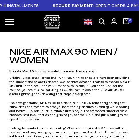
ALLMENTS
SECURE PAYMENT
: CREDIT CARDS & PAYPAL
NIKE AIR MAX 90 MEN /
WOMEN
Nike Air Max 90: Incomparable bounce with every step
Originally designed for top-level running, Air Max sneakers have been providing
the support and comfort athletes love for three decades. Thanks to the visible Air
Max unit in the heel - the very first shoe to feature it - you don't just feel the
bounce: you see it. Also featuring a flexible foam midsole, the Nike Air Max 90
offers lightweight cushioning that propels every step.
The new generation Air Max 90 is a blend of Nike DNA, retro designs, elegant
silhouettes and modern colorways. Topstitching ensures durability while adding
distinctive '90s details for inimitable urban style. The embossed rubber outsole
provides next-level traction and grip so you can walk, run and jump with greater
speed and precision.
Looking for comfort and functionality? Choose a Nike Air Max 90 shoe with a
heel loop and easy lacing system, which slips on and off faster. The soft, padded
ankle and low-cut design ensure optimum comfort so you can stay focused on