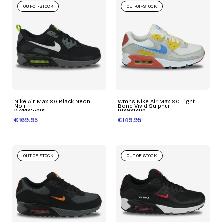
OUT-OF-STOCK
OUT-OF-STOCK
Nike Air Max 90 Black Neon
Wmns Nike Air Max 90 Light
Noir
Bone Vivid Sulphur
DZ4495-001
DJ9991-100
€169.95
€149.95
OUT-OF-STOCK
OUT-OF-STOCK