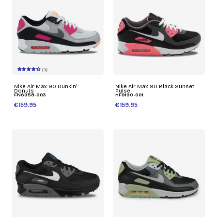
(5)
Nike Air Max 90 Dunkin'
Nike Air Max 90 Black Sunset
Donuts
Pulse
FN6958-003
HF9190-001
€159.95
€159.95