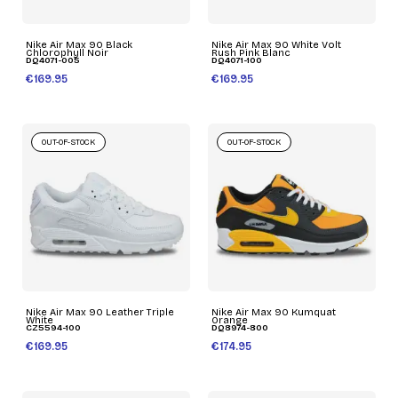
Nike Air Max 90 Black
Nike Air Max 90 White Volt
Chlorophyll Noir
Rush Pink Blanc
DQ4071-005
DQ4071-100
€169.95
€169.95
OUT-OF-STOCK
OUT-OF-STOCK
Nike Air Max 90 Leather Triple
Nike Air Max 90 Kumquat
White
Orange
CZ5594-100
DQ8974-800
€169.95
€174.95