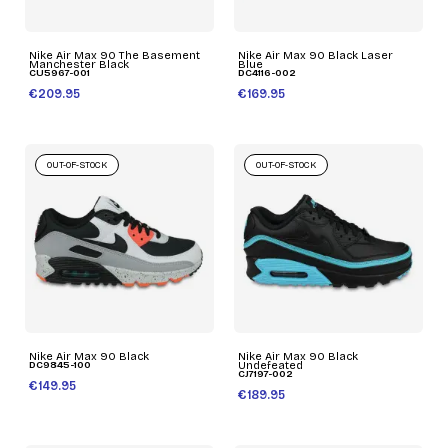
Nike Air Max 90 The Basement
Nike Air Max 90 Black Laser
Manchester Black
Blue
CU5967-001
DC4116-002
€209.95
€169.95
OUT-OF-STOCK
OUT-OF-STOCK
Nike Air Max 90 Black
Nike Air Max 90 Black
DC9845-100
Undefeated
CJ7197-002
€149.95
€189.95