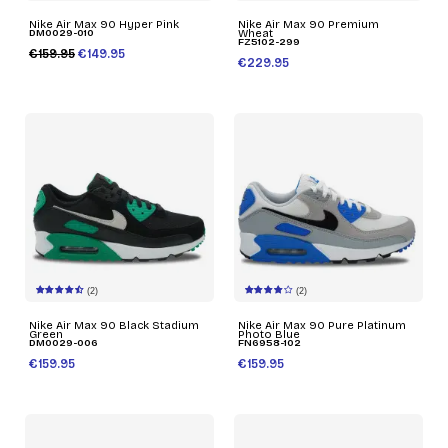
Nike Air Max 90 Hyper Pink
Nike Air Max 90 Premium
DM0029-010
Wheat
FZ5102-299
€159.95
€149.95
€229.95
(2)
(2)
Nike Air Max 90 Black Stadium
Nike Air Max 90 Pure Platinum
Green
Photo Blue
DM0029-006
FN6958-102
€159.95
€159.95