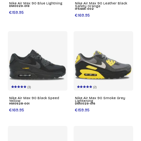
Nike Air Max 90 Blue Lightning
Nike Air Max 90 Leather Black
DM0029-019
Safety Orange
IF5446-002
€159.95
€169.95
(3)
(2)
Nike Air Max 90 Black Speed
Nike Air Max 90 Smoke Grey
Yellow
Lightening
HM0628-001
DM0029-016
€169.95
€159.95