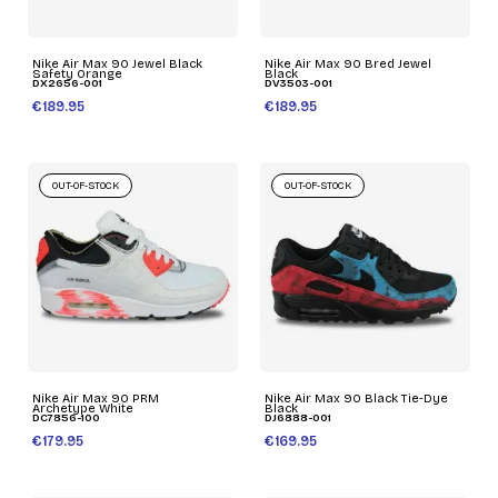
Nike Air Max 90 Jewel Black
Nike Air Max 90 Bred Jewel
Safety Orange
Black
DX2656-001
DV3503-001
€189.95
€189.95
OUT-OF-STOCK
OUT-OF-STOCK
Nike Air Max 90 PRM
Nike Air Max 90 Black Tie-Dye
Archetype White
Black
DC7856-100
DJ6888-001
€179.95
€169.95