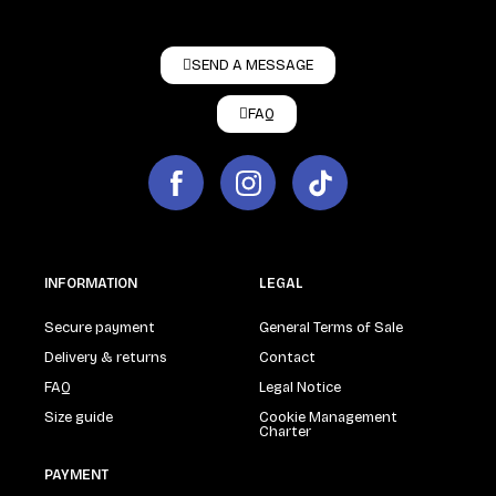
SEND A MESSAGE
FAQ
INFORMATION
LEGAL
Secure payment
General Terms of Sale
Delivery & returns
Contact
FAQ
Legal Notice
Size guide
Cookie Management
Charter
PAYMENT