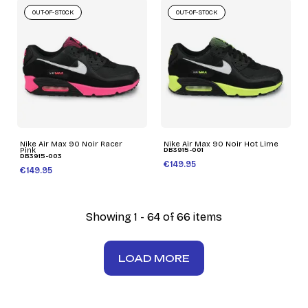
OUT-OF-STOCK
OUT-OF-STOCK
Nike Air Max 90 Noir Racer
Nike Air Max 90 Noir Hot Lime
Pink
DB3915-001
DB3915-003
€149.95
€149.95
Showing 1 - 64 of 66 items
LOAD MORE