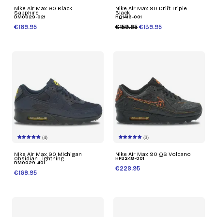
Nike Air Max 90 Black
Nike Air Max 90 Drift Triple
Sapphire
Black
DM0029-021
HQ1416-001
€169.95
€159.95
€139.95
(4)
(3)
Nike Air Max 90 Michigan
Nike Air Max 90 QS Volcano
Obsidian Lightning
HF3248-001
DM0029-401
€229.95
€169.95