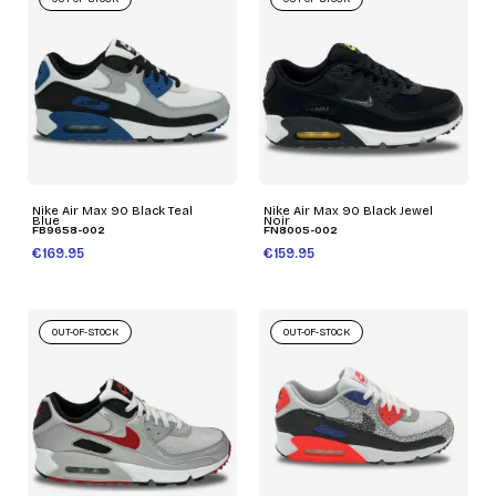
Nike Air Max 90 Black Teal
Nike Air Max 90 Black Jewel
Blue
Noir
FB9658-002
FN8005-002
€169.95
€159.95
OUT-OF-STOCK
OUT-OF-STOCK