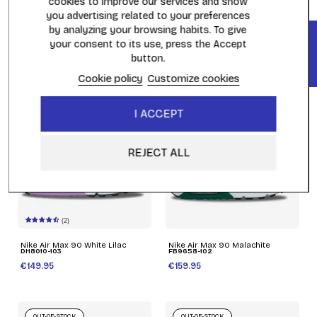
cookies to improve our services and show
you advertising related to your preferences
by analyzing your browsing habits. To give
FILTER
Nike Air Max 90 Black Red
Nike Air Max 90 Pittsburgh
Reflective
Steelers
your consent to its use, press the Accept
DZ4504-003
FN6958-002
button.
€169.95
€169.95
Cookie policy
Customize cookies
OUT-OF-STOCK
OUT-OF-STOCK
I ACCEPT
REJECT ALL
(2)
Nike Air Max 90 White Lilac
Nike Air Max 90 Malachite
DH8010-103
FB9658-102
€149.95
€159.95
OUT-OF-STOCK
OUT-OF-STOCK