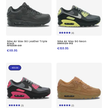
(4)
Nike Air Max 90 Leather Triple
Nike Air Max 90 Neon
Black
DM0029-012
HF6358-001
€159.95
€119.95
-€10.00
(3)
(2)