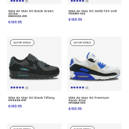
(5)
(3)
Nike Air Max 90 Black Green
Nike Air Max 90 GORE-TEX Volt
Strike
FD5810-102
DM0029-015
€169.95
€169.95
OUT-OF-STOCK
OUT-OF-STOCK
(3)
(3)
Nike Air Max 90 Black Tiffany
Nike Air Max 90 Premium
HV6224-001
Racer Blue
HF3449-100
€189.95
€159.95