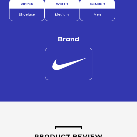
ZIPPER
WIDTH
GENDER
Shoelace
Medium
Men
Brand
PRODUCT REVIEW