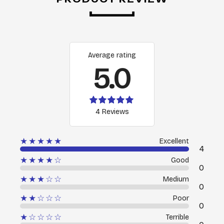
Average rating
5.0
4 Reviews
★★★★★
Excellent
4
★★★★☆
Good
0
★★★☆☆
Medium
0
★★☆☆☆
Poor
0
★☆☆☆☆
Terrible