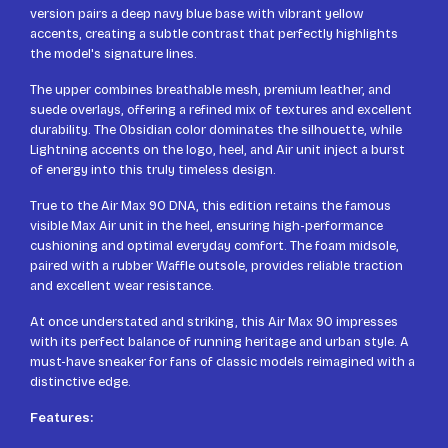
version pairs a deep navy blue base with vibrant yellow
accents, creating a subtle contrast that perfectly highlights
the model's signature lines.
The upper combines breathable mesh, premium leather, and
suede overlays, offering a refined mix of textures and excellent
durability. The Obsidian color dominates the silhouette, while
Lightning accents on the logo, heel, and Air unit inject a burst
of energy into this truly timeless design.
True to the Air Max 90 DNA, this edition retains the famous
visible Max Air unit in the heel, ensuring high-performance
cushioning and optimal everyday comfort. The foam midsole,
paired with a rubber Waffle outsole, provides reliable traction
and excellent wear resistance.
At once understated and striking, this Air Max 90 impresses
with its perfect balance of running heritage and urban style. A
must-have sneaker for fans of classic models reimagined with a
distinctive edge.
Features: