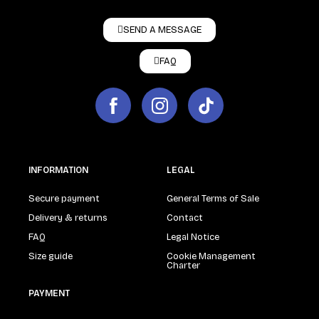
SEND A MESSAGE
FAQ
INFORMATION
LEGAL
Secure payment
General Terms of Sale
Delivery & returns
Contact
FAQ
Legal Notice
Size guide
Cookie Management
Charter
PAYMENT