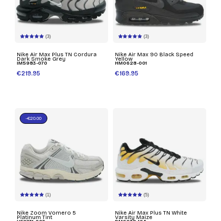
(3)
(3)
Nike Air Max Plus TN Cordura
Nike Air Max 90 Black Speed
Dark Smoke Grey
Yellow
IM5983-070
HM0628-001
€219.95
€169.95
-€20.00
(1)
(5)
Nike Zoom Vomero 5
Nike Air Max Plus TN White
Platinum Tint
Varsity Maize