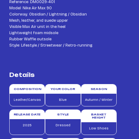
Reference: DM0029-401
Model: Nike Air Max 90
Colorway: Obsidian / Lightning / Obsidian
Mesh, leather, and suede upper
Visible Max Air unit in the heel
Lightweight foam midsole
Rubber Waffle outsole
Style: Lifestyle / Streetwear / Retro-running
Details
COMPOSITION
YOUR COLOR
SEASON
Leather/Canvas
Blue
Autumn / Winter
RELEASE DATE
STYLE
BASKET
HEIGHT
2025
Dressed
Low Shoes