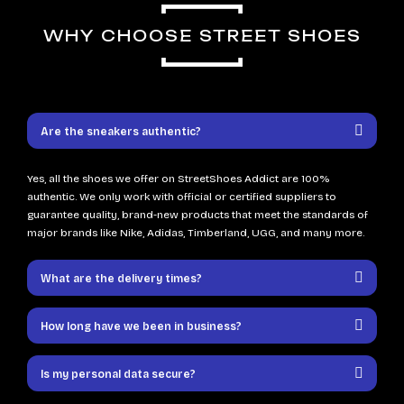
WHY CHOOSE STREET SHOES
Are the sneakers authentic?
Yes, all the shoes we offer on StreetShoes Addict are 100%
authentic. We only work with official or certified suppliers to
guarantee quality, brand-new products that meet the standards of
major brands like Nike, Adidas, Timberland, UGG, and many more.
What are the delivery times?
How long have we been in business?
Is my personal data secure?