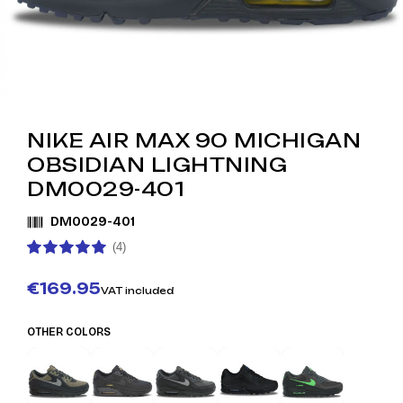
NIKE AIR MAX 90 MICHIGAN
OBSIDIAN LIGHTNING
DM0029-401
DM0029-401
(4)
€169.95
VAT included
OTHER COLORS