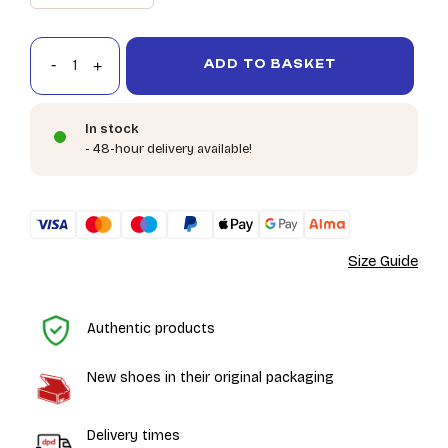
ADD TO BASKET
In stock
- 48-hour delivery available!
Size Guide
H
Authentic products
New shoes in their original packaging
Delivery times