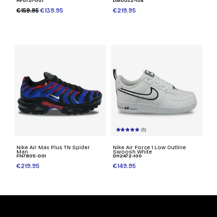
HF0731-007
DM0032-104
€159.95
€139.95
€219.95
(6)
Nike Air Max Plus TN Spider
Nike Air Force 1 Low Outline
Man
Swoosh White
FN7805-001
DH2472-100
€219.95
€149.95