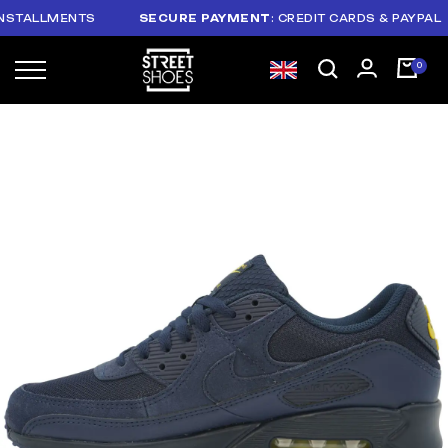
ALLMENTS
SECURE PAYMENT
: CREDIT CARDS & PAYPAL