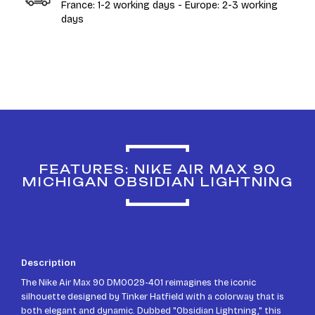
France: 1-2 working days - Europe: 2-3 working
days
FEATURES: NIKE AIR MAX 90
MICHIGAN OBSIDIAN LIGHTNING
Description
The Nike Air Max 90 DM0029-401 reimagines the iconic
silhouette designed by Tinker Hatfield with a colorway that is
both elegant and dynamic. Dubbed "Obsidian Lightning," this