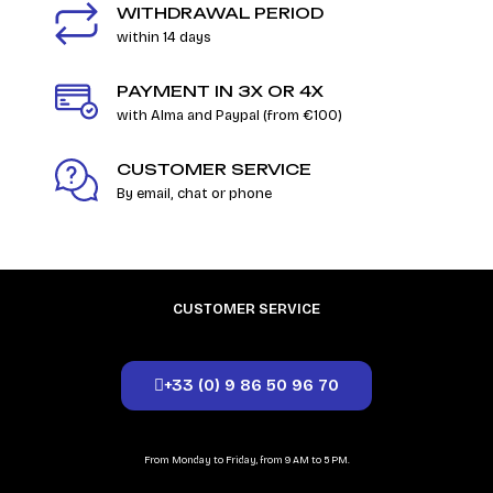
WITHDRAWAL PERIOD
within 14 days
PAYMENT IN 3X OR 4X
with Alma and Paypal (from €100)
CUSTOMER SERVICE
By email, chat or phone
CUSTOMER SERVICE
+33 (0) 9 86 50 96 70
From Monday to Friday, from 9 AM to 5 PM.