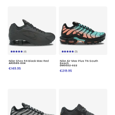
(4)
(5)
Nike Shox R4 Black Max Red
Nike Air Max Plus TN South
AR3565-004
Beach
DM0032-022
€149.95
€219.95