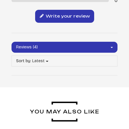
0
Write your review
Reviews (4)
Sort by:
Latest
YOU MAY ALSO LIKE