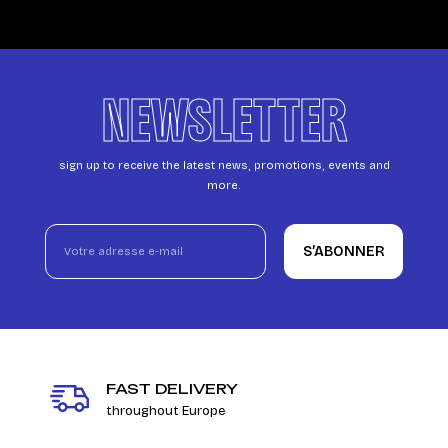
NEWSLETTER
sign up to receive the latest news, promotions, events and
more.
S’ABONNER
FAST DELIVERY
throughout Europe