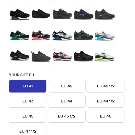
YOUR SIZE EU
EU 41
EU 42
EU 42 1/2
EU 43
EU 44
EU 44 1/2
EU 45
EU 45 1/2
EU 46
EU 47 1/2