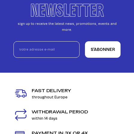
NEWSLETTER
sign up to receive the latest news, promotions, events and
more.
S’ABONNER
FAST DELIVERY
throughout Europe
WITHDRAWAL PERIOD
within 14 days
PAYMENT IN 3X OR 4X