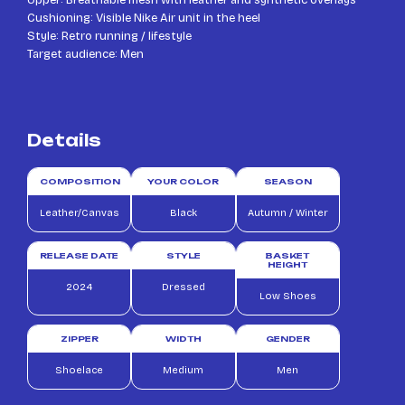
Cushioning: Visible Nike Air unit in the heel
Style: Retro running / lifestyle
Target audience: Men
Details
COMPOSITION
YOUR COLOR
SEASON
Leather/Canvas
Black
Autumn / Winter
RELEASE DATE
STYLE
BASKET
HEIGHT
2024
Dressed
Low Shoes
ZIPPER
WIDTH
GENDER
Shoelace
Medium
Men