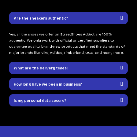
Are the sneakers authentic?
Yes, all the shoes we offer on StreetShoes Addict are 100%
authentic. We only work with official or certified suppliers to
guarantee quality, brand-new products that meet the standards of
major brands like Nike, Adidas, Timberland, UGG, and many more.
What are the delivery times?
How long have we been in business?
Is my personal data secure?