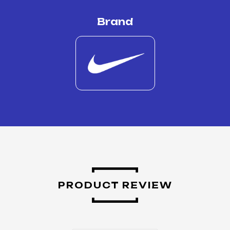
Brand
PRODUCT REVIEW