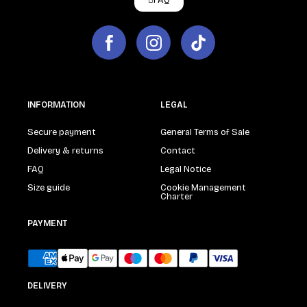
FAQ
INFORMATION
LEGAL
Secure payment
General Terms of Sale
Delivery & returns
Contact
FAQ
Legal Notice
Size guide
Cookie Management
Charter
PAYMENT
DELIVERY