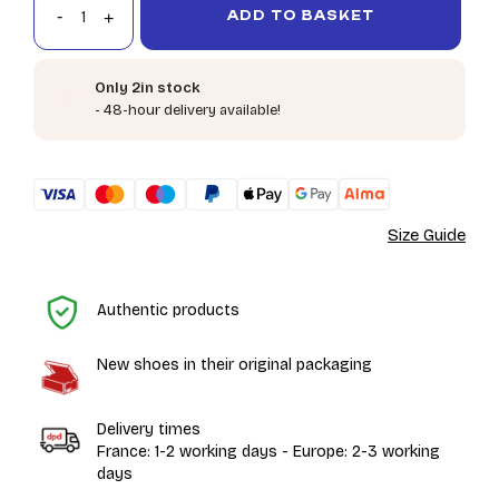
ADD TO BASKET
Only 2in stock
- 48-hour delivery available!
Size Guide
H
Authentic products
New shoes in their original packaging
Delivery times
France: 1-2 working days - Europe: 2-3 working
days