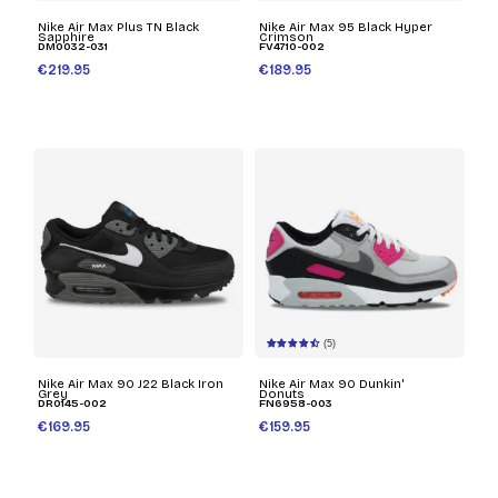
Nike Air Max Plus TN Black
Nike Air Max 95 Black Hyper
Sapphire
Crimson
DM0032-031
FV4710-002
€219.95
€189.95
(5)
Nike Air Max 90 J22 Black Iron
Nike Air Max 90 Dunkin'
Grey
Donuts
DR0145-002
FN6958-003
€169.95
€159.95