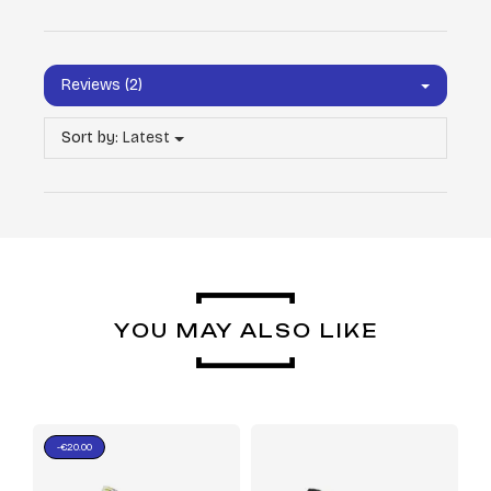
Reviews (2)
Sort by:
Latest
YOU MAY ALSO LIKE
-€20.00