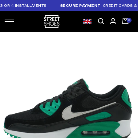
R 4 INSTALLMENTS
SECURE PAYMENT
: CREDIT CARDS & PAY