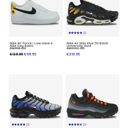
(2)
Nike Air Force 1 Low Have A
Nike Air Max Plus TN Black
Nike Day Blanc
University Gold
DM0118-100
DM0032-013
€139.95
€119.95
€219.95
(3)
(2)