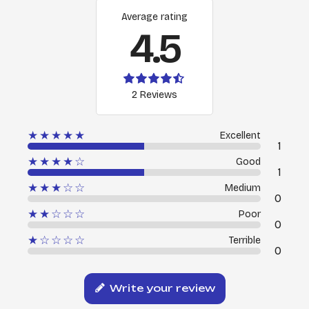
Average rating
4.5
2 Reviews
★★★★★
Excellent
1
★★★★☆
Good
1
★★★☆☆
Medium
0
★★☆☆☆
Poor
0
★☆☆☆☆
Terrible
0
Write your review