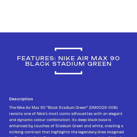
FEATURES: NIKE AIR MAX 90
BLACK STADIUM GREEN
Description
The Nike Air Max 90 "Black Stadium Green" (DM0029-006)
revisits one of Nike's most iconic silhouettes with an elegant
and dynamic colour combination. Its deep black base is
enhanced by touches of Stadium Green and white, creating a
striking contrast that highlights the legendary lines imagined