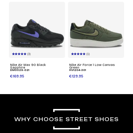
(3)
(1)
Nike Air Max 90 Black
Nike Air Force 1 Low Canvas
Sapphire
Green
DM0029-021
HV1204-301
€169.95
€129.95
WHY CHOOSE STREET SHOES