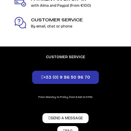
with Alma and Paypal (from €100)
CUSTOMER SERVICE
By email, chat or phone
CUSTOMER SERVICE
+33 (0) 9 86 50 96 70
From Monday to Friday, from 9 AM to 5 PM.
SEND A MESSAGE