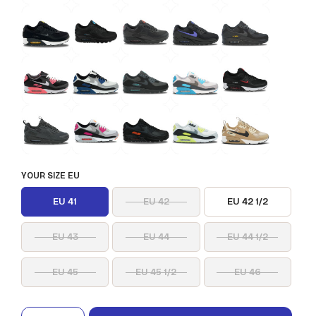
YOUR SIZE EU
EU 41
EU 42
EU 42 1/2
EU 43
EU 44
EU 44 1/2
EU 45
EU 45 1/2
EU 46