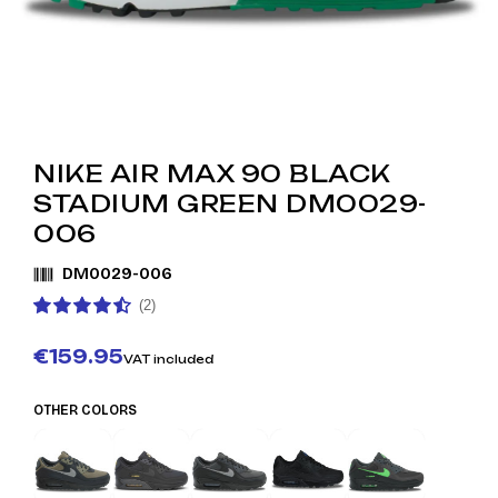
NIKE AIR MAX 90 BLACK
STADIUM GREEN DM0029-
006
DM0029-006
(2)
€159.95
VAT included
OTHER COLORS