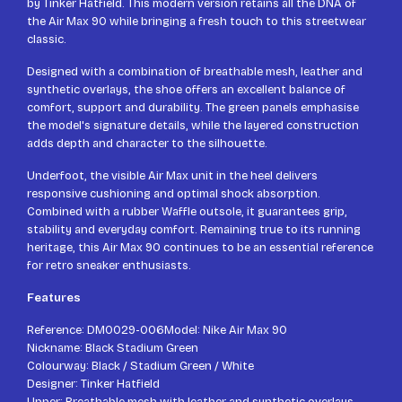
by Tinker Hatfield. This modern version retains all the DNA of
the Air Max 90 while bringing a fresh touch to this streetwear
classic.
Designed with a combination of breathable mesh, leather and
synthetic overlays, the shoe offers an excellent balance of
comfort, support and durability. The green panels emphasise
the model's signature details, while the layered construction
adds depth and character to the silhouette.
Underfoot, the visible Air Max unit in the heel delivers
responsive cushioning and optimal shock absorption.
Combined with a rubber Waffle outsole, it guarantees grip,
stability and everyday comfort. Remaining true to its running
heritage, this Air Max 90 continues to be an essential reference
for retro sneaker enthusiasts.
Features
Reference: DM0029-006Model: Nike Air Max 90
Nickname: Black Stadium Green
Colourway: Black / Stadium Green / White
Designer: Tinker Hatfield
Upper: Breathable mesh with leather and synthetic overlays