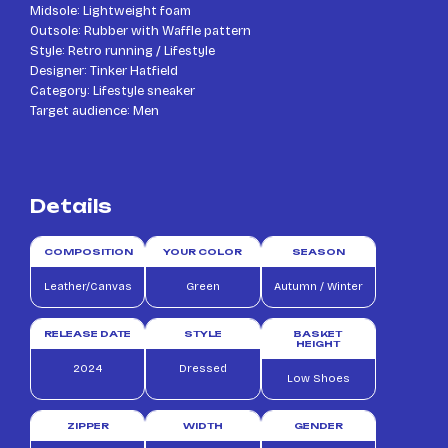
Midsole: Lightweight foam
Outsole: Rubber with Waffle pattern
Style: Retro running / Lifestyle
Designer: Tinker Hatfield
Category: Lifestyle sneaker
Target audience: Men
Details
COMPOSITION
YOUR COLOR
SEASON
Leather/Canvas
Green
Autumn / Winter
RELEASE DATE
STYLE
BASKET
HEIGHT
2024
Dressed
Low Shoes
ZIPPER
WIDTH
GENDER