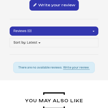
Write your review
Reviews (0)
Sort by:
Latest
There are no available reviews.
Write your review.
YOU MAY ALSO LIKE