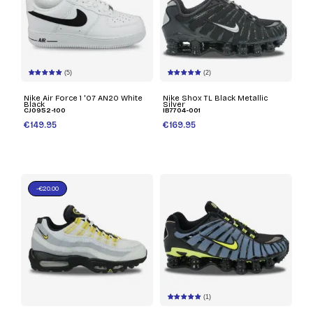
(5)
(2)
Nike Air Force 1 '07 AN20 White
Nike Shox TL Black Metallic
Black
Silver
CJ0952-100
IB7704-001
€149.95
€169.95
-€20.00
(1)