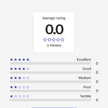
Average rating
0.0
0 Review
★★★★★
Excellent
0
★★★★☆
Good
0
★★★☆☆
Medium
0
★★☆☆☆
Poor
0
★☆☆☆☆
Terrible
0