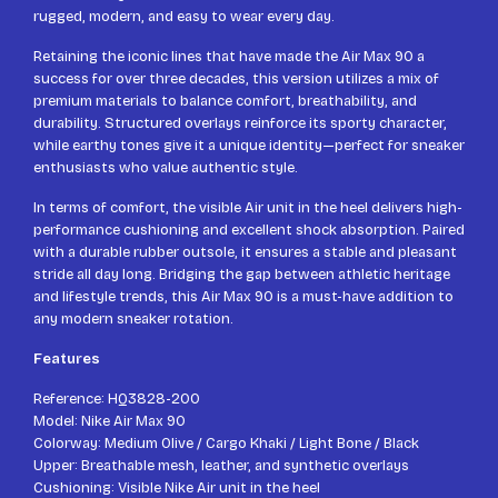
rugged, modern, and easy to wear every day.
Retaining the iconic lines that have made the Air Max 90 a
success for over three decades, this version utilizes a mix of
premium materials to balance comfort, breathability, and
durability. Structured overlays reinforce its sporty character,
while earthy tones give it a unique identity—perfect for sneaker
enthusiasts who value authentic style.
In terms of comfort, the visible Air unit in the heel delivers high-
performance cushioning and excellent shock absorption. Paired
with a durable rubber outsole, it ensures a stable and pleasant
stride all day long. Bridging the gap between athletic heritage
and lifestyle trends, this Air Max 90 is a must-have addition to
any modern sneaker rotation.
Features
Reference: HQ3828-200
Model: Nike Air Max 90
Colorway: Medium Olive / Cargo Khaki / Light Bone / Black
Upper: Breathable mesh, leather, and synthetic overlays
Cushioning: Visible Nike Air unit in the heel