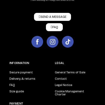
From Monday to Friday, from 9 AM to 5 PM.
SEND A MESSAGE
FAQ
INFORMATION
LEGAL
Secure payment
General Terms of Sale
Delivery & returns
Contact
FAQ
Legal Notice
Size guide
Cookie Management
Charter
PAYMENT