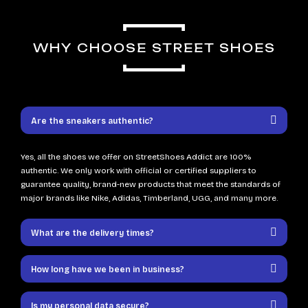
WHY CHOOSE STREET SHOES
Are the sneakers authentic?
Yes, all the shoes we offer on StreetShoes Addict are 100%
authentic. We only work with official or certified suppliers to
guarantee quality, brand-new products that meet the standards of
major brands like Nike, Adidas, Timberland, UGG, and many more.
What are the delivery times?
How long have we been in business?
Is my personal data secure?