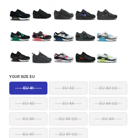
YOUR SIZE EU
EU 41
EU 42
EU 42 1/2
EU 43
EU 44
EU 44 1/2
EU 45
EU 45 1/2
EU 46
EU 47
EU 47 1/2