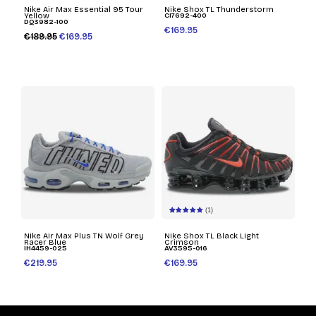
Nike Air Max Essential 95 Tour
Nike Shox TL Thunderstorm
Yellow
CI7692-400
DQ3982-100
€169.95
€189.95
€169.95
(1)
Nike Air Max Plus TN Wolf Grey
Nike Shox TL Black Light
Racer Blue
Crimson
IH4459-025
AV3595-016
€219.95
€169.95