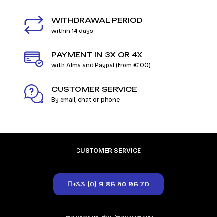
WITHDRAWAL PERIOD
within 14 days
PAYMENT IN 3X OR 4X
with Alma and Paypal (from €100)
CUSTOMER SERVICE
By email, chat or phone
CUSTOMER SERVICE
+33 (0) 9 86 50 96 70