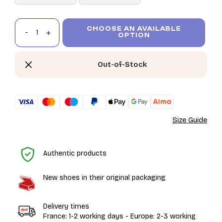
CHOOSE AN AVAILABLE
OPTION
Out-of-Stock
Size Guide
H
Authentic products
New shoes in their original packaging
Delivery times
France: 1-2 working days - Europe: 2-3 working