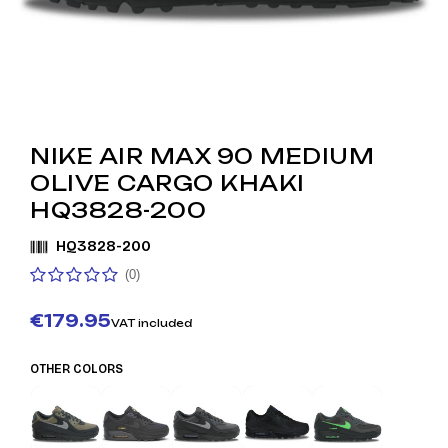
NIKE AIR MAX 90 MEDIUM
OLIVE CARGO KHAKI
HQ3828-200
HQ3828-200
(0)
€179.95
VAT included
OTHER COLORS