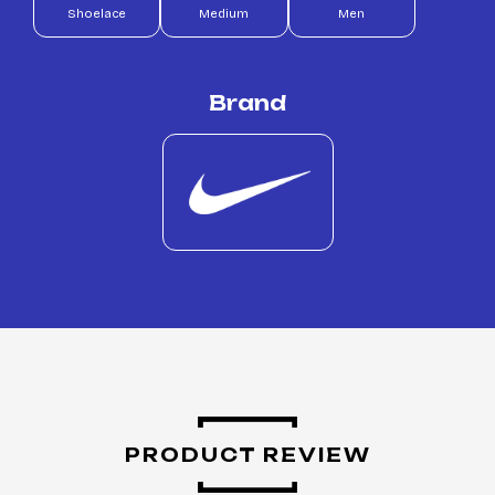
Shoelace
Medium
Men
Brand
PRODUCT REVIEW