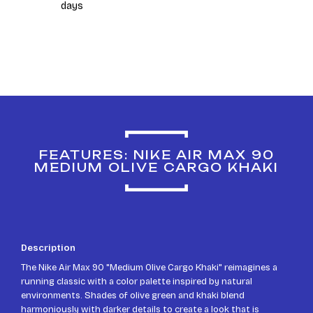
days
FEATURES: NIKE AIR MAX 90
MEDIUM OLIVE CARGO KHAKI
Description
The Nike Air Max 90 "Medium Olive Cargo Khaki" reimagines a
running classic with a color palette inspired by natural
environments. Shades of olive green and khaki blend
harmoniously with darker details to create a look that is