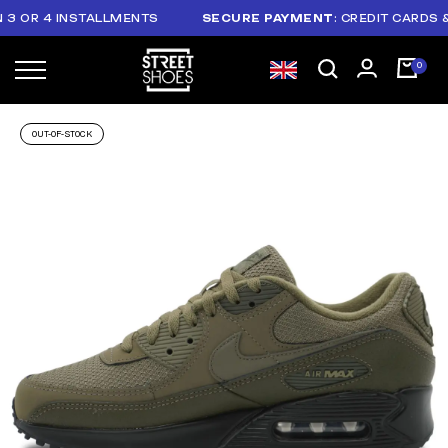
R 4 INSTALLMENTS
SECURE PAYMENT
: CREDIT CARDS & PAY
OUT-OF-STOCK