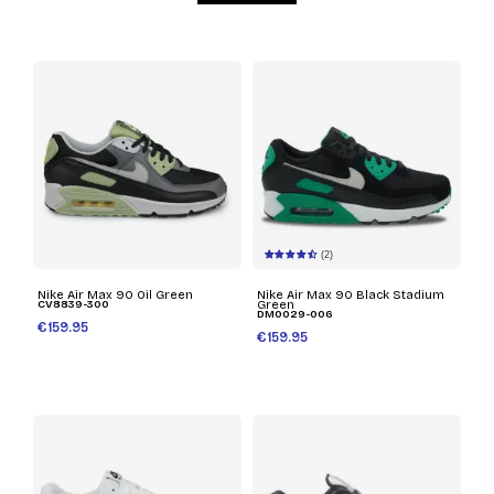
(2)
Nike Air Max 90 Oil Green
Nike Air Max 90 Black Stadium
CV8839-300
Green
DM0029-006
€159.95
€159.95