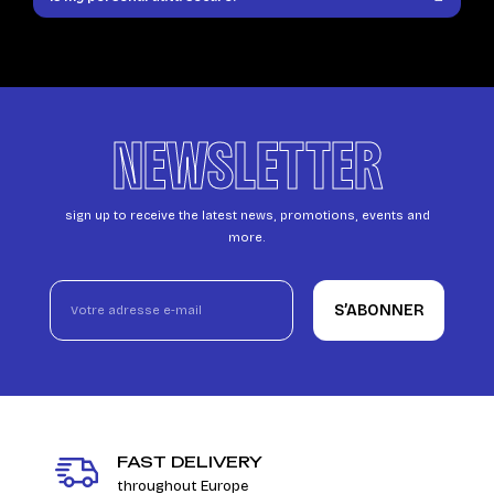
NEWSLETTER
sign up to receive the latest news, promotions, events and
more.
S’ABONNER
FAST DELIVERY
throughout Europe