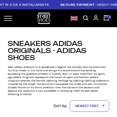
 IN 3 OR 4 INSTALLMENTS
SECURE PAYMENT
: CREDIT CAR
SNEAKERS ADIDAS
ORIGINALS - ADIDAS
SHOES
Wear adidas products is to perpetuate a legend. Adi Dassler, who manufactures
his first shoes in his hand and brings his brand around the world by
equipping the greatest athletes in history. Born in sport more than 60 years
ago, adidas Originals represents the fusion of sport and fashion. adidas
Originals extends the brand's sporting heritage by creating clothing collections
inspired by the street. The brand has conquered the street and won its fashion
stripes thanks to its iconic products. Over the course of the seasons and
beyond the stadiums, it has succeeded in renewing itself for ever better
adhering to trends.

Sort by:
NEWEST FIRST