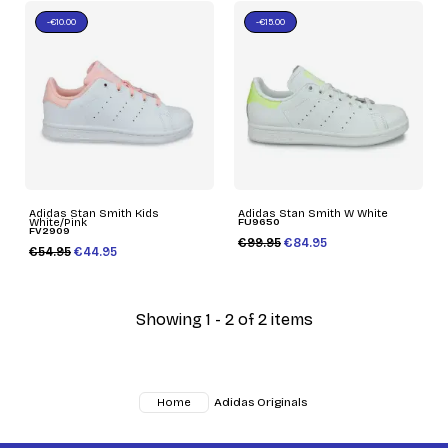
-€10.00
-€15.00
Adidas Stan Smith Kids
Adidas Stan Smith W White
White/Pink
FU9650
FV2909
€99.95
€84.95
€54.95
€44.95
Showing 1 - 2 of 2 items
Adidas Originals
Home