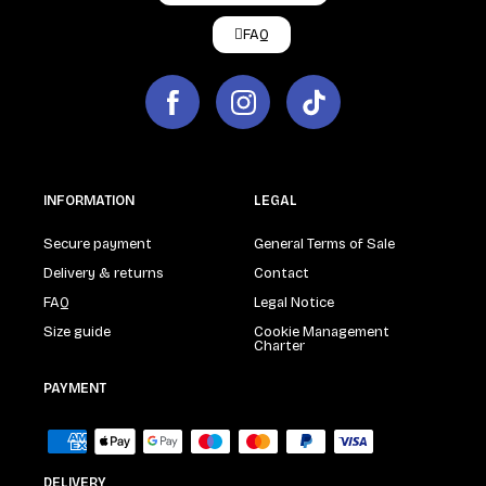
FAQ
INFORMATION
LEGAL
Secure payment
General Terms of Sale
Delivery & returns
Contact
FAQ
Legal Notice
Size guide
Cookie Management
Charter
PAYMENT
DELIVERY