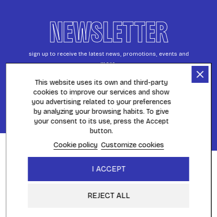
NEWSLETTER
sign up to receive the latest news, promotions, events and
more.
This website uses its own and third-party
cookies to improve our services and show
S’ABONNER
you advertising related to your preferences
by analyzing your browsing habits. To give
FILTER
your consent to its use, press the Accept
button.
Cookie policy
Customize cookies
FAST DELIVERY
I ACCEPT
throughout Europe
REJECT ALL
WITHDRAWAL PERIOD
within 14 days