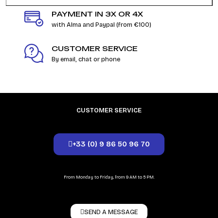
PAYMENT IN 3X OR 4X
with Alma and Paypal (from €100)
CUSTOMER SERVICE
By email, chat or phone
CUSTOMER SERVICE
+33 (0) 9 86 50 96 70
From Monday to Friday, from 9 AM to 5 PM.
SEND A MESSAGE