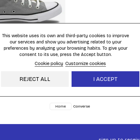
This website uses its own and third-party cookies to improve
(1)
our services and show you advertising related to your
preferences by analyzing your browsing habits. To give your
ck Taylor All Star HI
€69.95
consent to its use, press the Accept button.
Cookie policy
Customize cookies
REJECT ALL
I ACCEPT
Showing 1 - 6 of 6 items
Converse
Home
sign up to recei