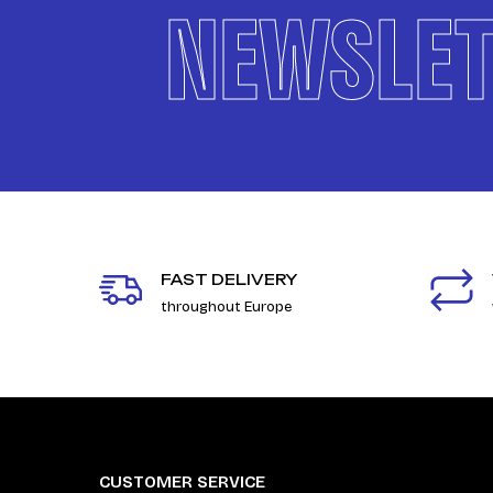
NEWSLET
FAST DELIVERY
throughout Europe
CUSTOMER SERVICE