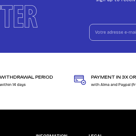
TER
WITHDRAWAL PERIOD
PAYMENT IN 3X OR
within 14 days
with Alma and Paypal (f