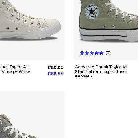
(3)
uck Taylor All
Converse Chuck Taylor All
€89.95
r Vintage White
Star Platform Light Green
€69.95
A03541C