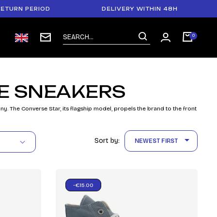
URN PERIOD
DELIVERY WITHIN 48H
E SNEAKERS
The Converse Star, its flagship model, propels the brand to the front

Sort by:
NEWEST FIRST
-€15.00