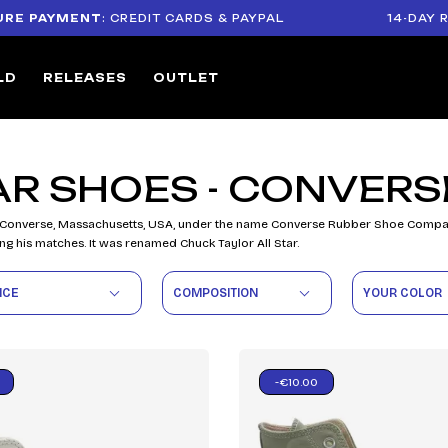
 PAYMENT
: CREDIT CARDS & PAYPAL
14-DAY RET
LD
RELEASES
OUTLET
AR SHOES - CONVERS
 Converse, Massachusetts, USA, under the name Converse Rubber Shoe Company. 
ng his matches. It was renamed Chuck Taylor All Star.
ICE
COMPOSITION
YOUR COLOR
-€10.00