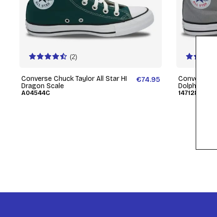
(2)
Converse Chuck Taylor All Star HI
Converse Chu
€74.95
Dragon Scale
Dolphin
A04544C
147128C