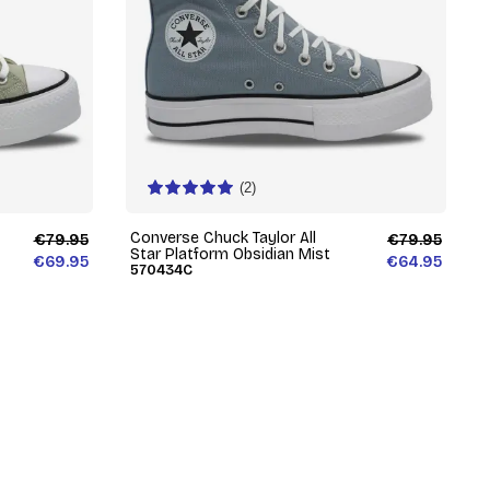
(2)
Converse Chuck Taylor All
€79.95
€79.95
Star Platform Obsidian Mist
€69.95
€64.95
570434C