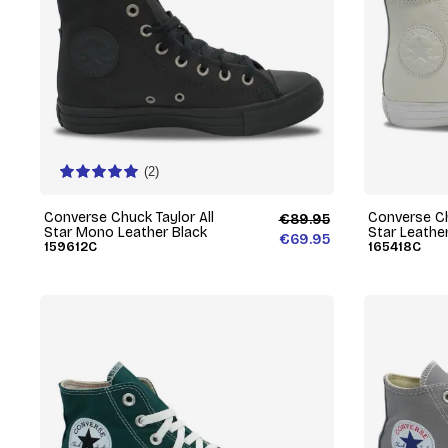
(2)
Converse Chuck Taylor All
Converse Ch
€89.95
Star Mono Leather Black
Star Leathe
€69.95
159612C
165418C