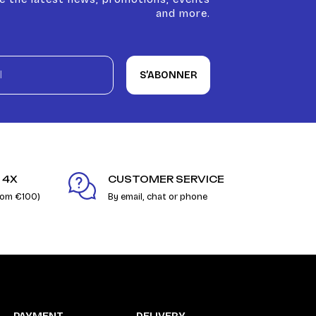
and more.
S’ABONNER
 4X
CUSTOMER SERVICE
rom €100)
By email, chat or phone