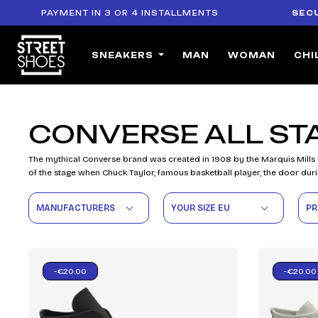
PAYMENT IN 3 OR 4 INSTALLMENTS
SECURE
SNEAKERS
MAN
WOMAN
CHI
CONVERSE ALL ST
The mythical Converse brand was created in 1908 by the Marquis Mills
of the stage when Chuck Taylor, famous basketball player, the door duri
MANUFACTURERS
YOUR SIZE EU
PR
-€20.00
-€20.00