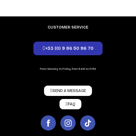
CUSTOMER SERVICE
+33 (0) 9 86 50 96 70
From Monday to Friday, from 9 AM to 5 PM.
SEND A MESSAGE
FAQ