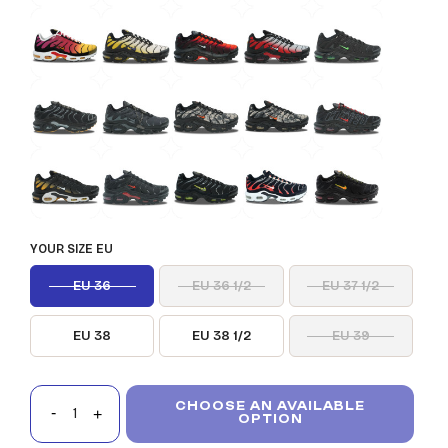
YOUR SIZE EU
EU 36
EU 36 1/2
EU 37 1/2
EU 38
EU 38 1/2
EU 39
CHOOSE AN AVAILABLE
OPTION