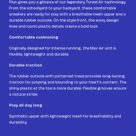
Plus gives you a glimpse of our legendary Tuned Air technology.
From the schoolyard to your backyard, these comfortable
sneakers are ready for play with a breathable mesh upper and a
durable rubber outsole. On the style front, the wavy design
lines and iconic plastic details create a bold look.
Comfortable cushioning
Originally designed for intense running, the Max Air unit is
flexible, lightweight and durable.
Durable traction
The rubber outsole with patterned tread provides long-lasting
traction for jumping and bounding to your heart's content. The
shiny plastic at the toe is more durable. Flexible grooves ensure
a natural stride.
Play all day long
Synthetic upper with lightweight mesh for breathability and
durability.