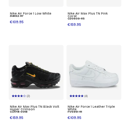
Nike Air Force 1 Low White
Nike Air Max Plus TN Pink
314192-117
Coral
CD0609-115
€109.95
€159.95
(2)
(4)
Nike Air Max Plus TN Black Volt
Nike Air Force 1 Leather Triple
Hyper Crimson
White
CU1718-001B
FV5951-111
€159.95
€109.95