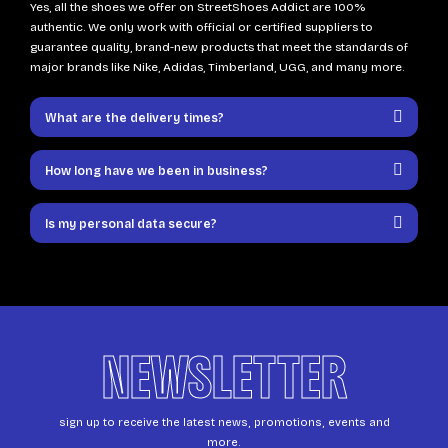
Yes, all the shoes we offer on StreetShoes Addict are 100%
authentic. We only work with official or certified suppliers to
guarantee quality, brand-new products that meet the standards of
major brands like Nike, Adidas, Timberland, UGG, and many more.
What are the delivery times?
How long have we been in business?
Is my personal data secure?
NEWSLETTER
sign up to receive the latest news, promotions, events and
more.