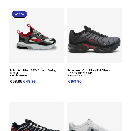
-€10.00
Nike Air Max 270 React Baby
Nike Air Max Plus TN Black
Grey
Team Crimson
CD2654-011
CD0609-047
€59.95
€49.95
€159.95