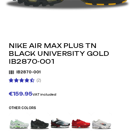
NIKE AIR MAX PLUS TN
BLACK UNIVERSITY GOLD
IB2870-001
IB2870-001
(2)
€159.95
VAT included
OTHER COLORS