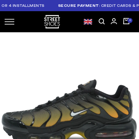
 4 INSTALLMENTS
SECURE PAYMENT
: CREDIT CARDS & PAYP