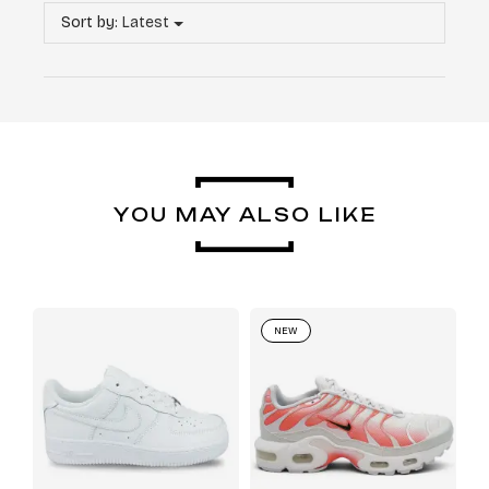
Sort by:
Latest
YOU MAY ALSO LIKE
NEW