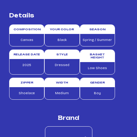
Details
COMPOSITION
YOUR COLOR
SEASON
Canvas
Black
Spring / Summer
RELEASE DATE
STYLE
BASKET
HEIGHT
2025
Dressed
Low Shoes
ZIPPER
WIDTH
GENDER
Shoelace
Medium
Boy
Brand