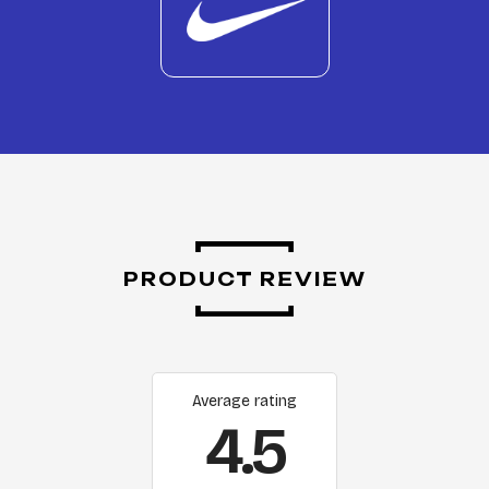
PRODUCT REVIEW
Average rating
4.5