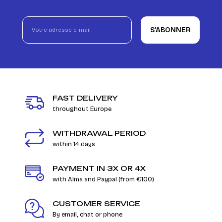
S’ABONNER
FAST DELIVERY
throughout Europe
WITHDRAWAL PERIOD
within 14 days
PAYMENT IN 3X OR 4X
with Alma and Paypal (from €100)
CUSTOMER SERVICE
By email, chat or phone