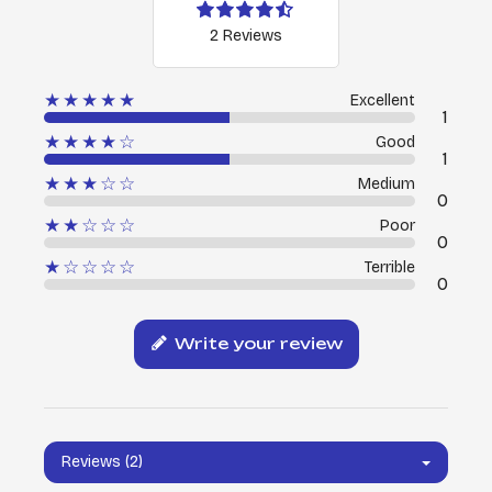
2 Reviews
★★★★★
Excellent
1
★★★★☆
Good
1
★★★☆☆
Medium
0
★★☆☆☆
Poor
0
★☆☆☆☆
Terrible
0
Write your review
Reviews (2)