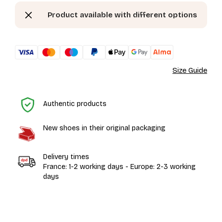
Product available with different options
Size Guide
H
Authentic products
New shoes in their original packaging
Delivery times
France: 1-2 working days - Europe: 2-3 working
days