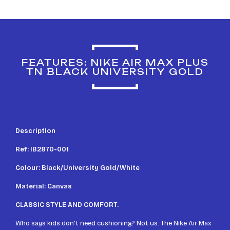
FEATURES: NIKE AIR MAX PLUS
TN BLACK UNIVERSITY GOLD
Description
Ref: IB2870-001
Colour: Black/University Gold/White
Material: Canvas
CLASSIC STYLE AND COMFORT.
Who says kids don't need cushioning? Not us. The Nike Air Max