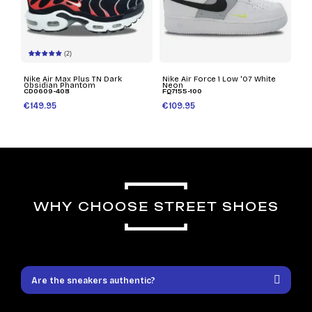
(2)
Nike Air Max Plus TN Dark
Nike Air Force 1 Low '07 White
Obsidian Phantom
Neon
CD0609-408
FQ7155-100
€149.95
€109.95
WHY CHOOSE STREET SHOES
Are the sneakers authentic?