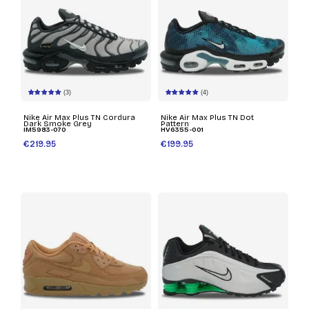
(3)
(4)
Nike Air Max Plus TN Cordura
Nike Air Max Plus TN Dot
Dark Smoke Grey
Pattern
IM5983-070
HV6355-001
€219.95
€199.95