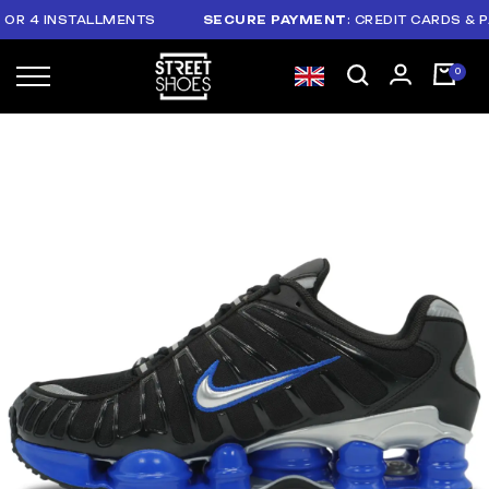
 4 INSTALLMENTS
SECURE PAYMENT
: CREDIT CARDS & PAYP