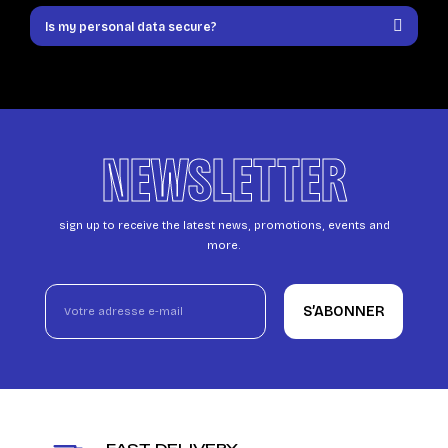
Is my personal data secure?
NEWSLETTER
sign up to receive the latest news, promotions, events and
more.
S’ABONNER