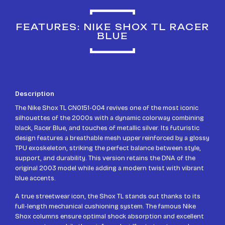
FEATURES: NIKE SHOX TL RACER
BLUE
Description
The Nike Shox TL CN0151-004 revives one of the most iconic
silhouettes of the 2000s with a dynamic colorway combining
black, Racer Blue, and touches of metallic silver. Its futuristic
design features a breathable mesh upper reinforced by a glossy
TPU exoskeleton, striking the perfect balance between style,
support, and durability. This version retains the DNA of the
original 2003 model while adding a modern twist with vibrant
blue accents.
A true streetwear icon, the Shox TL stands out thanks to its
full-length mechanical cushioning system. The famous Nike
Shox columns ensure optimal shock absorption and excellent