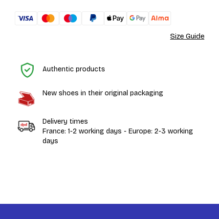
Size Guide
H
Authentic products
New shoes in their original packaging
Delivery times
France: 1-2 working days - Europe: 2-3 working
days