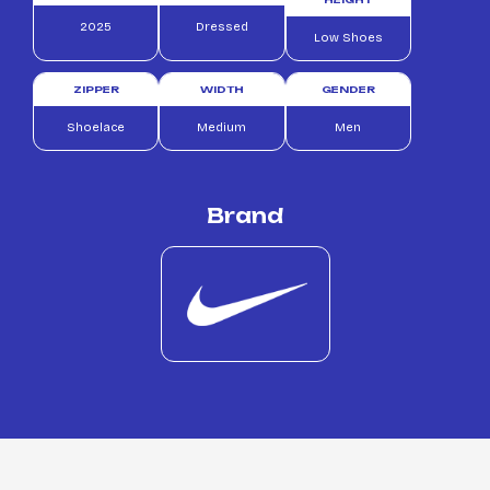
2025
Dressed
Low Shoes
ZIPPER
WIDTH
GENDER
Shoelace
Medium
Men
Brand