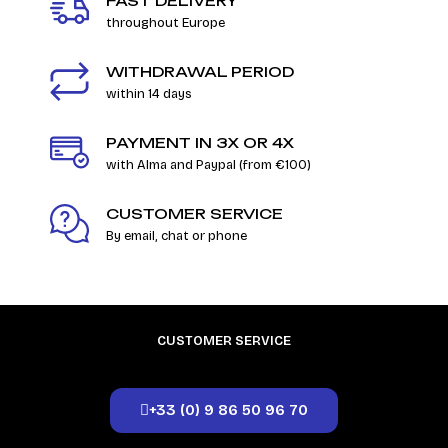
FAST DELIVERY
throughout Europe
WITHDRAWAL PERIOD
within 14 days
PAYMENT IN 3X OR 4X
with Alma and Paypal (from €100)
CUSTOMER SERVICE
By email, chat or phone
CUSTOMER SERVICE
+33 (0) 9 86 50 96 70