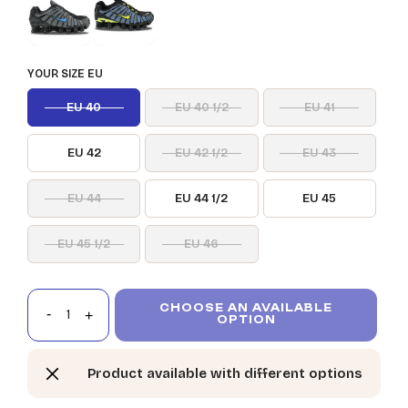
YOUR SIZE EU
EU 40
EU 40 1/2
EU 41
EU 42
EU 42 1/2
EU 43
EU 44
EU 44 1/2
EU 45
EU 45 1/2
EU 46
CHOOSE AN AVAILABLE
OPTION
Product available with different options