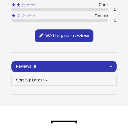
★★☆☆☆
Poor
0
★☆☆☆☆
Terrible
0
Write your review
Reviews (1)
Sort by:
Latest