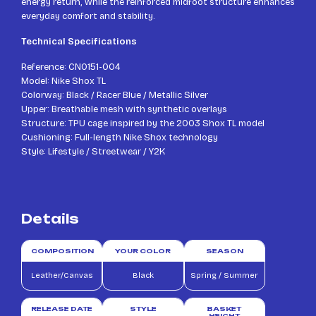
energy return, while the reinforced midfoot structure enhances
everyday comfort and stability.
Technical Specifications
Reference: CN0151-004
Model: Nike Shox TL
Colorway: Black / Racer Blue / Metallic Silver
Upper: Breathable mesh with synthetic overlays
Structure: TPU cage inspired by the 2003 Shox TL model
Cushioning: Full-length Nike Shox technology
Style: Lifestyle / Streetwear / Y2K
Details
COMPOSITION
YOUR COLOR
SEASON
Leather/Canvas
Black
Spring / Summer
RELEASE DATE
STYLE
BASKET
HEIGHT