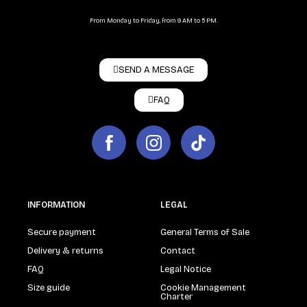
From Monday to Friday, from 9 AM to 5 PM.
SEND A MESSAGE
FAQ
INFORMATION
LEGAL
Secure payment
General Terms of Sale
Delivery & returns
Contact
FAQ
Legal Notice
Size guide
Cookie Management
Charter