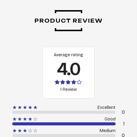
PRODUCT REVIEW
Average rating
4.0
1 Review
★★★★★
Excellent
0
★★★★☆
Good
1
★★★☆☆
Medium
0