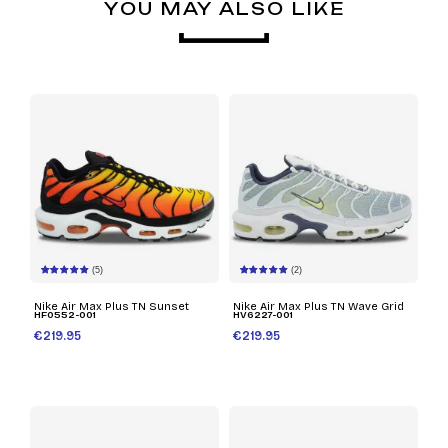
YOU MAY ALSO LIKE
(5)
(2)
Nike Air Max Plus TN Sunset
Nike Air Max Plus TN Wave Grid
HF0552-001
HV6227-001
€219.95
€219.95