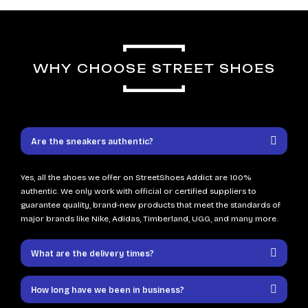
WHY CHOOSE STREET SHOES
Are the sneakers authentic?
Yes, all the shoes we offer on StreetShoes Addict are 100%
authentic. We only work with official or certified suppliers to
guarantee quality, brand-new products that meet the standards of
major brands like Nike, Adidas, Timberland, UGG, and many more.
What are the delivery times?
How long have we been in business?