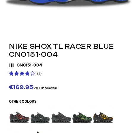
NIKE SHOX TL RACER BLUE
CN0151-004
CN0151-004
(1)
€169.95
VAT included
OTHER COLORS