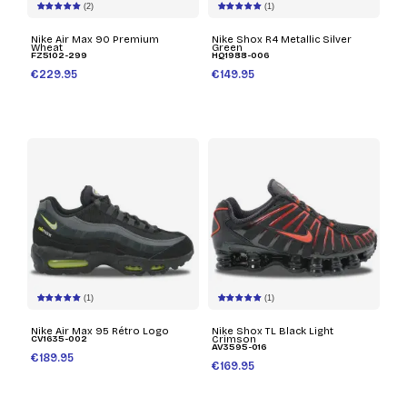
(2)
(1)
Nike Air Max 90 Premium
Nike Shox R4 Metallic Silver
Wheat
Green
FZ5102-299
HQ1988-006
€229.95
€149.95
(1)
(1)
Nike Air Max 95 Rétro Logo
Nike Shox TL Black Light
CV1635-002
Crimson
AV3595-016
€189.95
€169.95