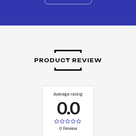
PRODUCT REVIEW
Average rating
0.0
0 Review