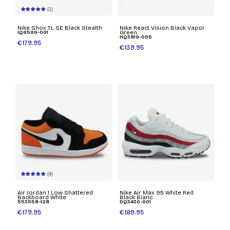
(1)
Nike Shox TL SE Black Stealth
Nike React Vision Black Vapor
IQ6599-001
Green
HQ3819-005
€179.95
€139.95
(4)
Air Jordan 1 Low Shattered
Nike Air Max 95 White Red
Backboard White
Black Blanc
553558-128
DQ3430-001
€179.95
€189.95