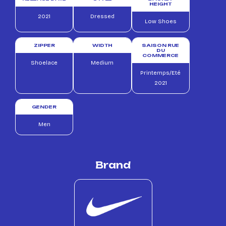
HEIGHT
2021
Dressed
Low Shoes
ZIPPER
WIDTH
SAISON RUE
DU
COMMERCE
Shoelace
Medium
Printemps/Eté
2021
GENDER
Men
Brand