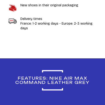
New shoes in their original packaging
Delivery times
France: 1-2 working days - Europe: 2-3 working
days
FEATURES: NIKE AIR MAX
COMMAND LEATHER GREY