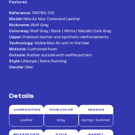
Features
Reference:
749760-012
Model:
Nike Air Max Command Leather
Nickname:
Wolf Grey
Colorway:
Wolf Grey / Black / White / Metallic Dark Grey
Upper:
Premium leather and synthetic reinforcements
Technology:
Visible Max Air unit in the heel
Midsole:
Cushioned foam
Outsole:
Rubber outsole with waffle pattern
Style:
Lifestyle / Retro Running
Gender:
Men
Details
COMPOSITION
YOUR COLOR
SEASON
Leather
Grey
Spring / Summer
RELEASE DATE
STYLE
BASKET