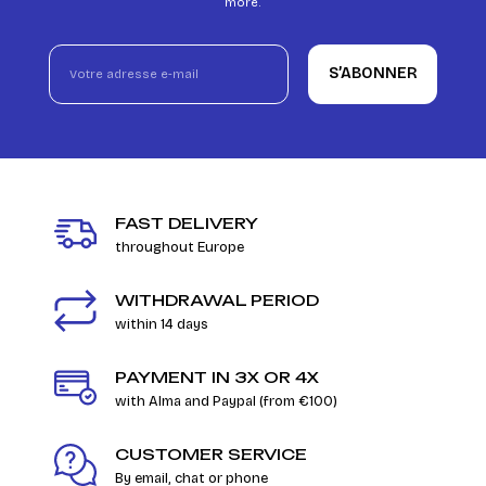
more.
S’ABONNER
FAST DELIVERY
throughout Europe
WITHDRAWAL PERIOD
within 14 days
PAYMENT IN 3X OR 4X
with Alma and Paypal (from €100)
CUSTOMER SERVICE
By email, chat or phone