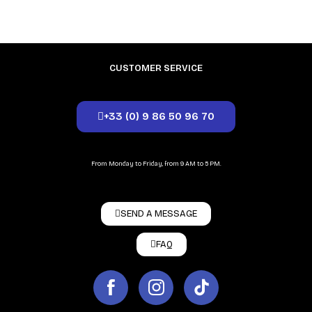
CUSTOMER SERVICE
+33 (0) 9 86 50 96 70
From Monday to Friday, from 9 AM to 5 PM.
SEND A MESSAGE
FAQ