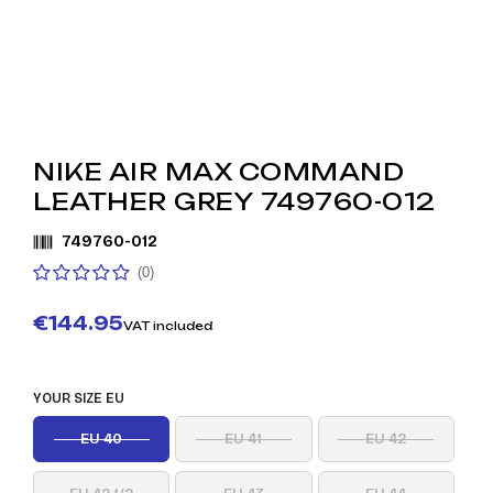
NIKE AIR MAX COMMAND
LEATHER GREY 749760-012
749760-012
(0)
€144.95
VAT included
YOUR SIZE EU
EU 40
EU 41
EU 42