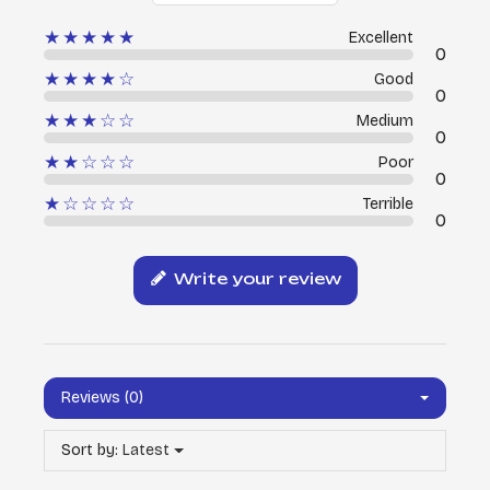
★★★★★
Excellent
0
★★★★☆
Good
0
★★★☆☆
Medium
0
★★☆☆☆
Poor
0
★☆☆☆☆
Terrible
0
Write your review
Reviews (0)
Sort by:
Latest