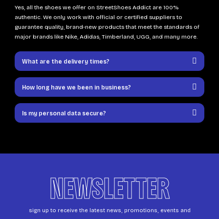
Yes, all the shoes we offer on StreetShoes Addict are 100%
authentic. We only work with official or certified suppliers to
guarantee quality, brand-new products that meet the standards of
major brands like Nike, Adidas, Timberland, UGG, and many more.
What are the delivery times?
How long have we been in business?
Is my personal data secure?
NEWSLETTER
sign up to receive the latest news, promotions, events and