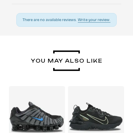
There are no available reviews.
Write your review.
YOU MAY ALSO LIKE