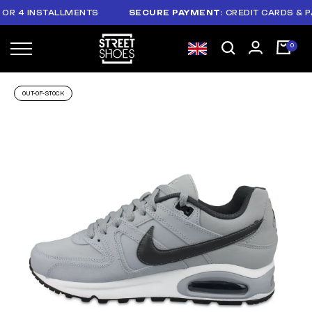
R 4 INSTALLMENTS
SECURE PAYMENT
: CREDIT CARDS & PAY
OUT-OF-STOCK