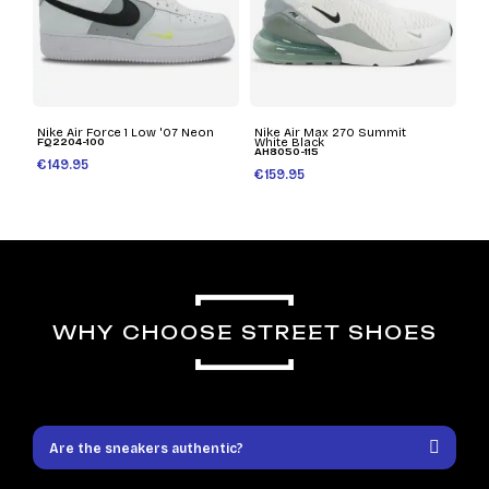
Nike Air Force 1 Low '07 Neon
Nike Air Max 270 Summit
FQ2204-100
White Black
AH8050-115
€149.95
€159.95
WHY CHOOSE STREET SHOES
Are the sneakers authentic?