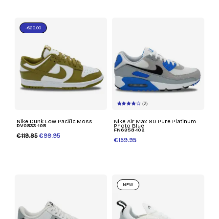
-€20.00
(2)
Nike Dunk Low Pacific Moss
Nike Air Max 90 Pure Platinum
DV0833-105
Photo Blue
FN6958-102
€119.95
€99.95
€159.95
NEW