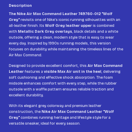
Description
The Nike Air Max Command Leather 749760-012 "Wolf
Grey"
revisits one of Nike’s iconic running silhouettes with an
all-leather finish. Its
Wolf Grey leather upper
is combined
with
Metallic Dark Grey overlays
, black details and a white
outsole, offering a clean, modern style that is easy to wear
every day. Inspired by 1990s running models, this version
focuses on durability while maintaining the timeless lines of the
Air Max Command.
Designed to provide excellent comfort, this
Air Max Command
Leather
features a
visible Max Air unit in the heel
, delivering
soft cushioning and effective shock absorption. The foam
midsole enhances comfort with every step, while the rubber
outsole with a waffle pattern ensures reliable traction and
excellent durability.
With its elegant grey colorway and premium leather
construction, the
Nike Air Max Command Leather "Wolf
Grey"
combines running heritage and lifestyle style for a
versatile sneaker, ideal for every season.