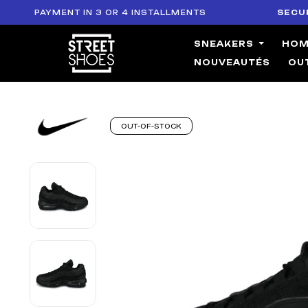
PAYMENT IN 3 OR 4 INSTALLMENTS
SECURE PA
SNEAKERS
HO
NOUVEAUTÉS
OU
OUT-OF-STOCK