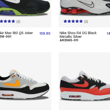
(1)
(1)
 Air Max 180 QS Joker
Nike Shox R4 OG Black
159.95
1
58-001
Metallic Silver
AR3565-011