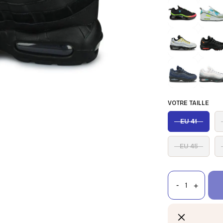
VOTRE TAILLE
EU 41
EU 45