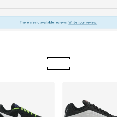
There are no available reviews.
Write your review.