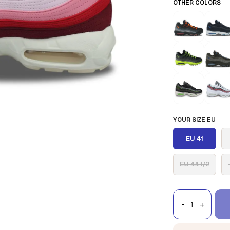
OTHER COLORS
YOUR SIZE EU
EU 41
EU 44 1/2