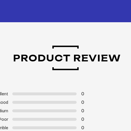
PRODUCT REVIEW
0
llent
0
Good
0
dium
0
Poor
0
rible