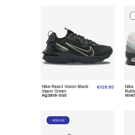
Nike React Vision Black
Nike
€139.95
Vapor Green
Bubb
HQ3819-005
IR14
-€10.00