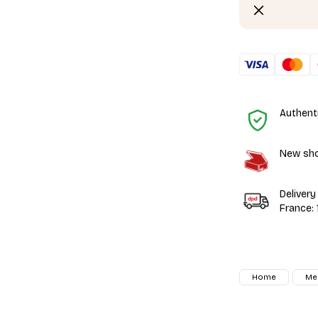
Authent
New shoe
Delivery
France:
Home
Me