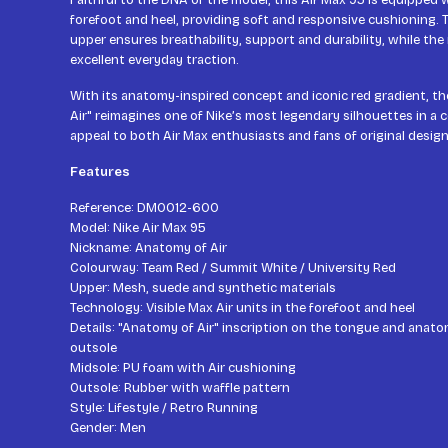
Faithful to the DNA of the model, this Air Max 95 is equipped wi
forefoot and heel, providing soft and responsive cushioning.
upper ensures breathability, support and durability, while the
excellent everyday traction.
With its anatomy-inspired concept and iconic red gradient, t
Air" reimagines one of Nike’s most legendary silhouettes in a co
appeal to both Air Max enthusiasts and fans of original design
Features
Reference: DM0012-600
Model: Nike Air Max 95
Nickname: Anatomy of Air
Colourway: Team Red / Summit White / University Red
Upper: Mesh, suede and synthetic materials
Technology: Visible Max Air units in the forefoot and heel
Details: "Anatomy of Air" inscription on the tongue and anatom
outsole
Midsole: PU foam with Air cushioning
Outsole: Rubber with waffle pattern
Style: Lifestyle / Retro Running
Gender: Men