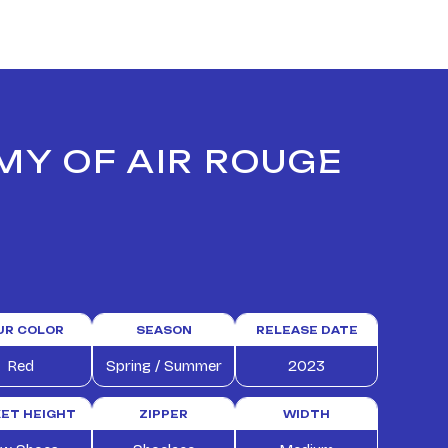
MY OF AIR ROUGE
UR COLOR
SEASON
RELEASE DATE
Red
Spring / Summer
2023
ET HEIGHT
ZIPPER
WIDTH