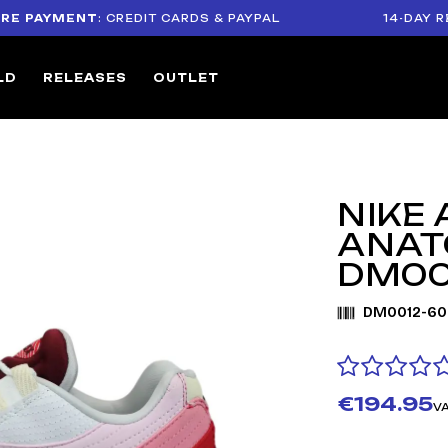
YMENT
: CREDIT CARDS & PAYPAL
14-DAY RETURN 
LD
RELEASES
OUTLET
NIKE 
ANAT
DM00
DM0012-60
€194.95
VA