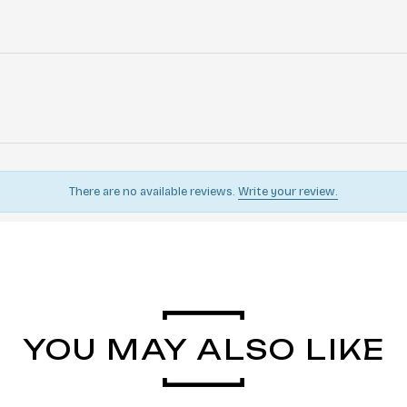
There are no available reviews.
Write your review.
YOU MAY ALSO LIKE