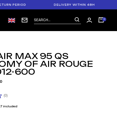
PERIOD
DELIVERY WITHIN 48H
PAYM
AIR MAX 95 QS
OMY OF AIR ROUGE
12-600
0
(0)
T included