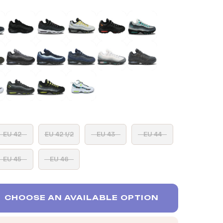
EU 42
EU 42 1/2
EU 43
EU 44
EU 45
EU 46
CHOOSE AN AVAILABLE OPTION