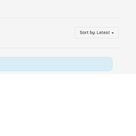
Sort by:
Latest