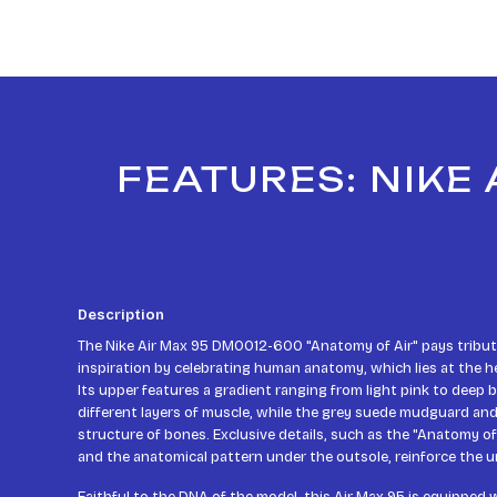
FEATURES: NIKE
Description
The Nike Air Max 95 DM0012-600 "Anatomy of Air" pays tribute
inspiration by celebrating human anatomy, which lies at the he
Its upper features a gradient ranging from light pink to deep
different layers of muscle, while the grey suede mudguard an
structure of bones. Exclusive details, such as the "Anatomy of
and the anatomical pattern under the outsole, reinforce the un