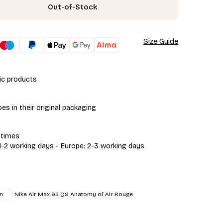
Out-of-Stock
Size Guide
ic products
s in their original packaging
 times
 1-2 working days - Europe: 2-3 working days
Nike Air Max 95 QS Anatomy of Air Rouge
n