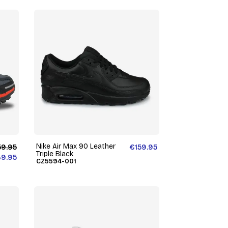
Nike Air Max 90 Leather
59.95
€159.95
Triple Black
39.95
CZ5594-001