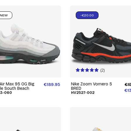
NEW
-€20.00
(2)
 Air Max 95 OG Big
Nike Zoom Vomero 5
€189.95
€1
le South Beach
BRED
€1
73-060
HV2527-002