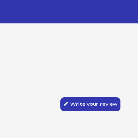
Write your review