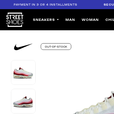
PAYMENT IN 3 OR 4 INSTALLMENTS
SECURE PA
SNEAKERS
MAN
WOMAN
CHI
OUT-OF-STOCK