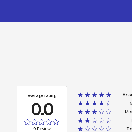
★★★★★
Exce
Average rating
0.0
★★★★☆
★★★☆☆
Me
★★☆☆☆
★☆☆☆☆
0 Review
Ter