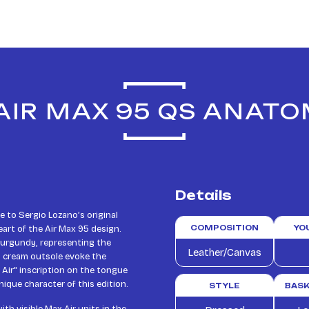
 AIR MAX 95 QS ANATO
Details
 to Sergio Lozano’s original
art of the Air Max 95 design.
COMPOSITION
YO
 burgundy, representing the
Leather/Canvas
d cream outsole evoke the
 Air" inscription on the tongue
ique character of this edition.
STYLE
BASK