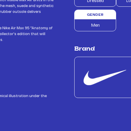
th visible Max Air units in the
Dressed
Lo
 The mesh, suede and synthetic
 rubber outsole delivers
GENDER
Men
he Nike Air Max 95 "Anatomy of
llector’s edition that will
s.
Brand
ical illustration under the