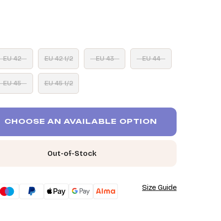
EU 42
EU 42 1/2
EU 43
EU 44
EU 45
EU 45 1/2
CHOOSE AN AVAILABLE OPTION
Out-of-Stock
Size Guide