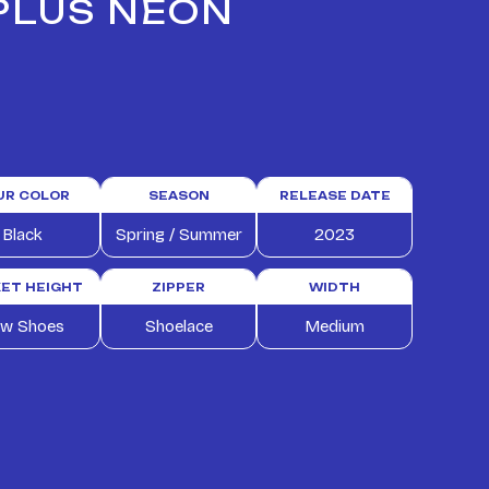
 PLUS NEON
UR COLOR
SEASON
RELEASE DATE
Black
Spring / Summer
2023
ET HEIGHT
ZIPPER
WIDTH
w Shoes
Shoelace
Medium