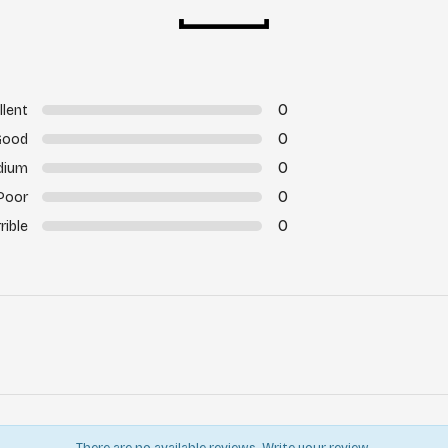
0
llent
0
Good
0
dium
0
Poor
0
rible
There are no available reviews.
Write your review.