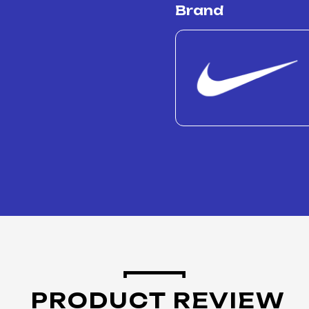
Brand
PRODUCT REVIEW