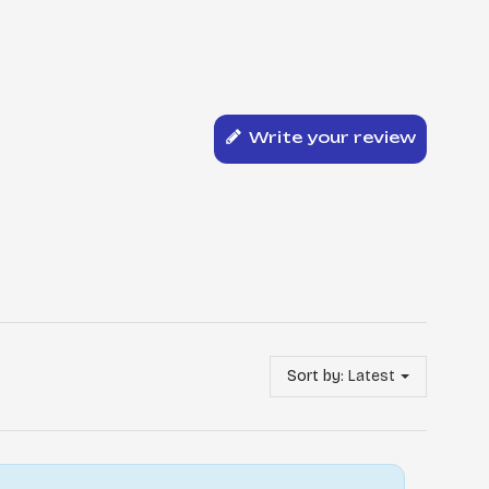
Write your review
Sort by:
Latest