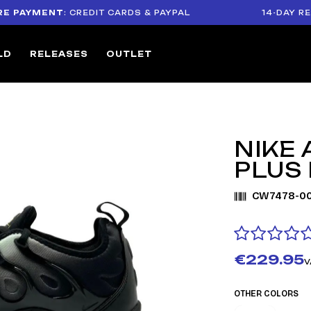
YMENT
: CREDIT CARDS & PAYPAL
14-DAY RETURN 
LD
RELEASES
OUTLET
NIKE
PLUS
CW7478-00
€229.95
V
OTHER COLORS