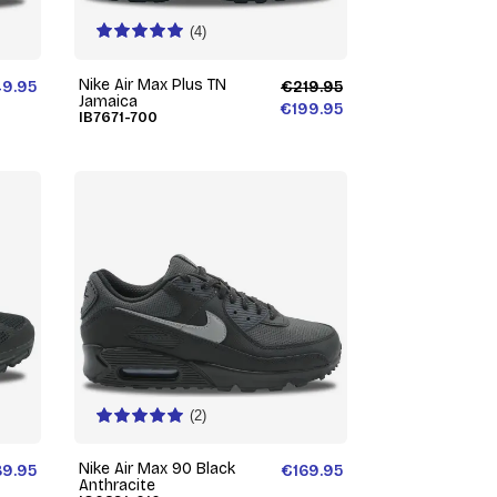
(4)
Nike Air Max Plus TN
49.95
€219.95
Jamaica
€199.95
IB7671-700
(2)
Nike Air Max 90 Black
89.95
€169.95
Anthracite