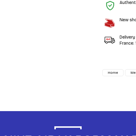
Authent
New shoe
Delivery
France:
Home
Me