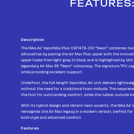
FEATURES:
Description
The Nike Air VaporMax Plus CW7478-001 "Neon" combines two 
silhouettes by pairing the Air Max Plus upper with the innovat
upper fades from light grey to black and is highlighted by Volt
legendary Air Max 95 "Neon" colourway. The signature TPU cag
while providing excellent support.
Underfoot, the full-length VaporMax Air unit delivers lightwe
without the need for a traditional foam midsole. The neopren
the foot for outstanding comfort, while the rubber outsole im
With its hybrid design and vibrant neon accents, the Nike Air
reimagines the Air Max legacy in a modern version, perfect for
bold style and advanced comfort.
Features