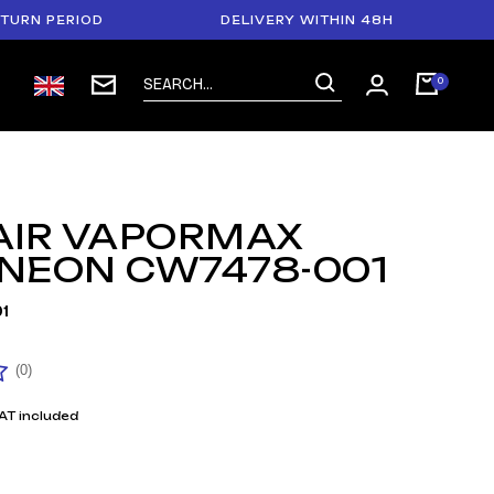
PERIOD
DELIVERY WITHIN 48H
PAYM
 AIR VAPORMAX
 NEON CW7478-001
1
(0)
AT included