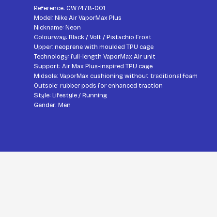
Reference: CW7478-001
Model: Nike Air VaporMax Plus
Nickname: Neon
Colourway: Black / Volt / Pistachio Frost
Upper: neoprene with moulded TPU cage
Technology: full-length VaporMax Air unit
Support: Air Max Plus-inspired TPU cage
Midsole: VaporMax cushioning without traditional foam
Outsole: rubber pods for enhanced traction
Style: Lifestyle / Running
Gender: Men