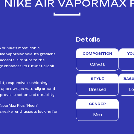
 NIKE AIR VAPORMAX
Details
of Nike’s most iconic
ive VaporMax sole. Its gradient
COMPOSITION
YO
 accents, a tribute to the
Canvas
e enhances its futuristic look
STYLE
BASK
ight, responsive cushioning
e upper wraps naturally around
Dressed
Lo
proves traction and durability.
GENDER
 VaporMax Plus "Neon"
 sneaker enthusiasts looking for
Men