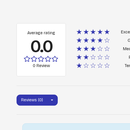
★★★★★
Exce
Average rating
0.0
★★★★☆
★★★☆☆
Me
★★☆☆☆
★☆☆☆☆
0 Review
Ter
Reviews (0)