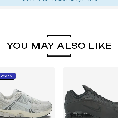
YOU MAY ALSO LIKE
-€20.00