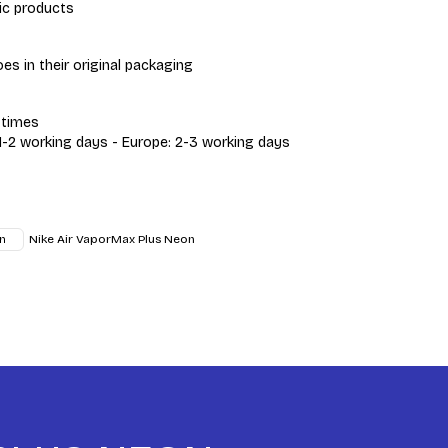
ic products
s in their original packaging
 times
 1-2 working days - Europe: 2-3 working days
Nike Air VaporMax Plus Neon
n