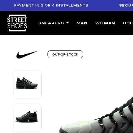
PAYMENT IN 3 OR 4 INSTALLMENTS
SECURE PA
SNEAKERS
MAN
WOMAN
CHI
OUT-OF-STOCK