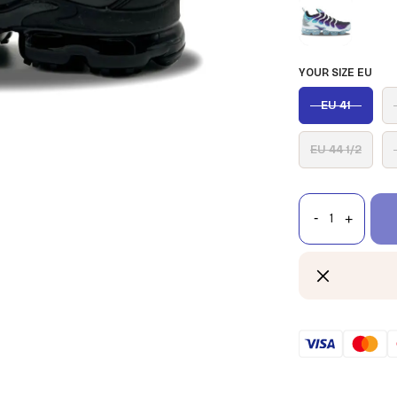
YOUR SIZE EU
EU 41
EU 44 1/2