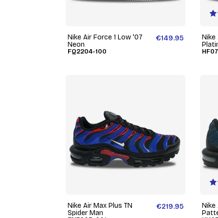
Nike Air Force 1 Low '07
Nike
€149.95
Neon
Plat
FQ2204-100
HF07
Nike Air Max Plus TN
Nike
€219.95
Spider Man
Patt