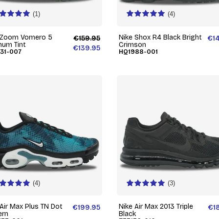
(1)
(4)
 Zoom Vomero 5
Nike Shox R4 Black Bright
€159.95
€1
inum Tint
Crimson
€139.95
31-007
HQ1988-001
(4)
(3)
 Air Max Plus TN Dot
Nike Air Max 2013 Triple
€199.95
€1
ern
Black