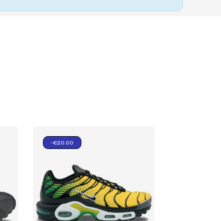
-€20.00