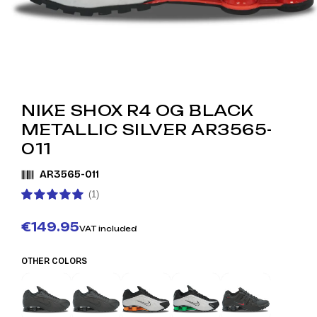
NIKE SHOX R4 OG BLACK
METALLIC SILVER AR3565-
011
AR3565-011
(1)
€149.95
VAT included
OTHER COLORS