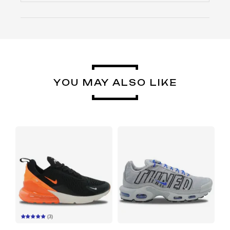
YOU MAY ALSO LIKE
(3)