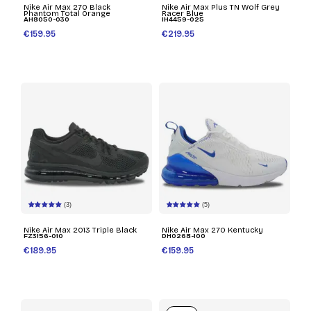
Nike Air Max 270 Black
Nike Air Max Plus TN Wolf Grey
Phantom Total Orange
Racer Blue
AH8050-030
IH4459-025
€159.95
€219.95
(3)
(5)
Nike Air Max 2013 Triple Black
Nike Air Max 270 Kentucky
FZ3156-010
DH0268-100
€189.95
€159.95