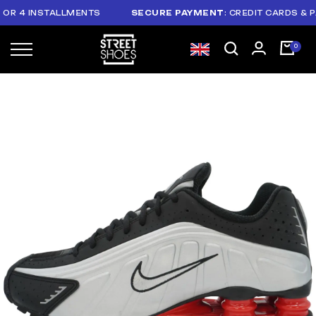
 4 INSTALLMENTS
SECURE PAYMENT
: CREDIT CARDS & PAYP