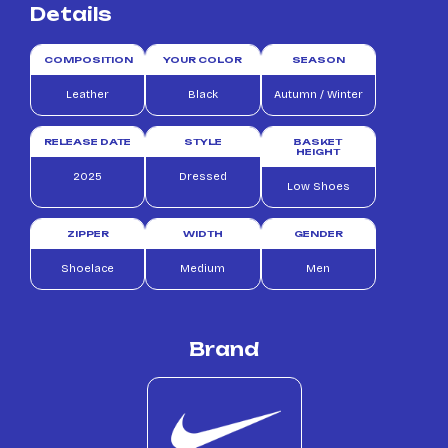
Details
COMPOSITION
YOUR COLOR
SEASON
Leather
Black
Autumn / Winter
RELEASE DATE
STYLE
BASKET
HEIGHT
2025
Dressed
Low Shoes
ZIPPER
WIDTH
GENDER
Shoelace
Medium
Men
Brand