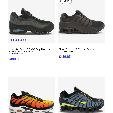
NEW
(3)
Nike Air Max 95 OG Big Bubble
Nike Shox NZ Triple Black
Black Game Royal
IQ8263-002
IM5987-010
€149.95
€189.95