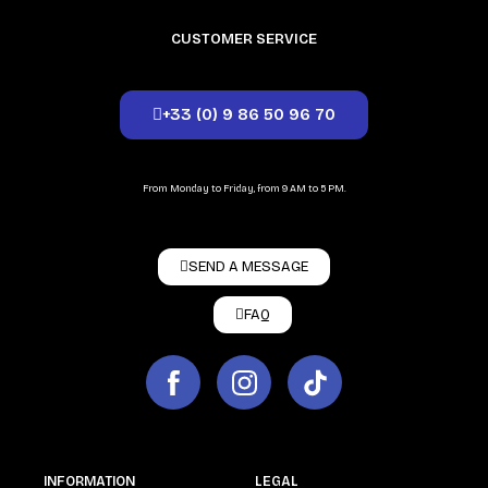
CUSTOMER SERVICE
+33 (0) 9 86 50 96 70
From Monday to Friday, from 9 AM to 5 PM.
SEND A MESSAGE
FAQ
INFORMATION
LEGAL