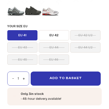
YOUR SIZE EU
EU 41
EU 42
EU 42 1/2
EU 43
EU 44
EU 44 1/2
EU 45
EU 46
ADD TO BASKET
Only 3in stock
- 48-hour delivery available!