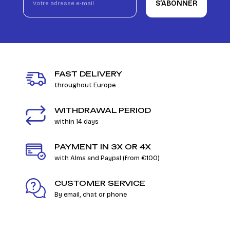
S’ABONNER
FAST DELIVERY
throughout Europe
WITHDRAWAL PERIOD
within 14 days
PAYMENT IN 3X OR 4X
with Alma and Paypal (from €100)
CUSTOMER SERVICE
By email, chat or phone