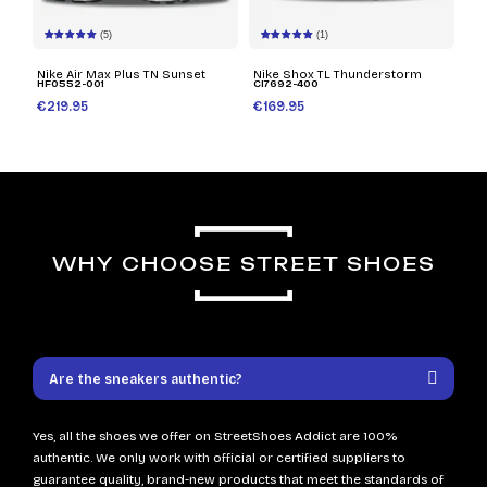
(5)
(1)
Nike Air Max Plus TN Sunset
Nike Shox TL Thunderstorm
HF0552-001
CI7692-400
€219.95
€169.95
WHY CHOOSE STREET SHOES
Are the sneakers authentic?
Yes, all the shoes we offer on StreetShoes Addict are 100%
authentic. We only work with official or certified suppliers to
guarantee quality, brand-new products that meet the standards of