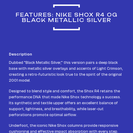
FEATURES: NIKE SHOX R4 OG
BLACK METALLIC SILVER
Description
Dubbed "Black Metallic Silver," this version pairs a deep black
base with metallic silver overlays and accents of Light Crimson,
creating a retro-futuristic look true to the spirit of the original
2001 model.
Designed to blend style and comfort, the Shox R4 retains the
performance DNA that made Nike Shox technology a success.
Its synthetic and textile upper offers an excellent balance of
support, lightness, and breathability, while laser-cut
perforations promote optimal airflow.
Underfoot, the iconic Nike Shox columns provide responsive
cushioning and effective impact absorption with every step.