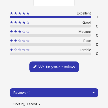
★★★★★
Excellent
1
★★★★☆
Good
0
★★★☆☆
Medium
0
★★☆☆☆
Poor
0
★☆☆☆☆
Terrible
0
Write your review
Reviews (1)
Sort by:
Latest