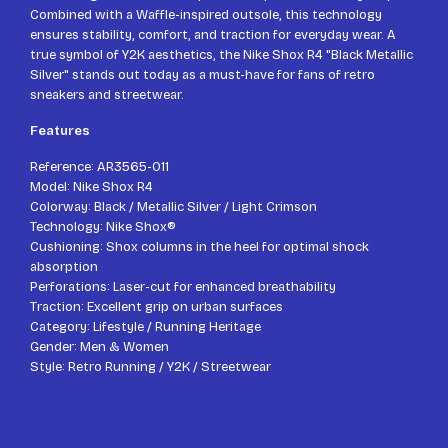
Combined with a Waffle-inspired outsole, this technology
ensures stability, comfort, and traction for everyday wear. A
true symbol of Y2K aesthetics, the Nike Shox R4 "Black Metallic
Silver" stands out today as a must-have for fans of retro
sneakers and streetwear.
Features
Reference: AR3565-011
Model: Nike Shox R4
Colorway: Black / Metallic Silver / Light Crimson
Technology: Nike Shox®
Cushioning: Shox columns in the heel for optimal shock
absorption
Perforations: Laser-cut for enhanced breathability
Traction: Excellent grip on urban surfaces
Category: Lifestyle / Running Heritage
Gender: Men & Women
Style: Retro Running / Y2K / Streetwear