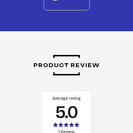
PRODUCT REVIEW
Average rating
5.0
1 Review