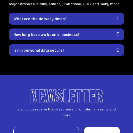
major brands like Nike, Adidas, Timberland, UGG, and many more.
What are the delivery times?
How long have we been in business?
Is my personal data secure?
NEWSLETTER
sign up to receive the latest news, promotions, events and
more.