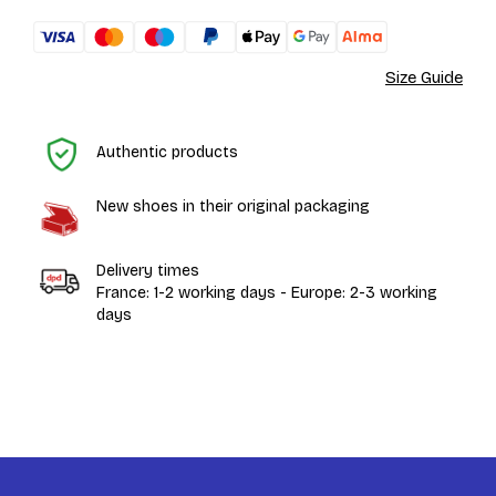
Size Guide
H
Authentic products
New shoes in their original packaging
Delivery times
France: 1-2 working days - Europe: 2-3 working
days