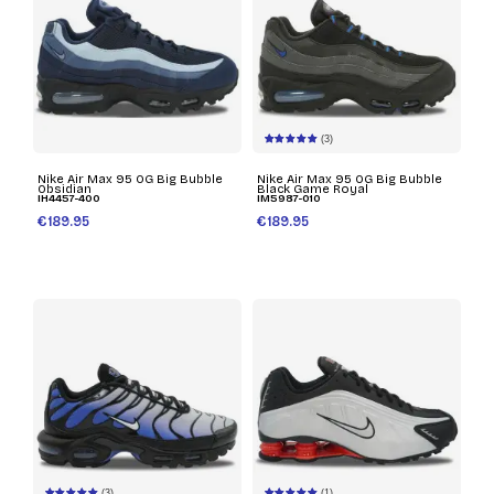
(3)
Nike Air Max 95 OG Big Bubble
Nike Air Max 95 OG Big Bubble
Obsidian
Black Game Royal
IH4457-400
IM5987-010
€189.95
€189.95
(3)
(1)