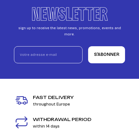
NEWSLETTER
sign up to receive the latest news, promotions, events and
more.
S’ABONNER
FAST DELIVERY
throughout Europe
WITHDRAWAL PERIOD
within 14 days