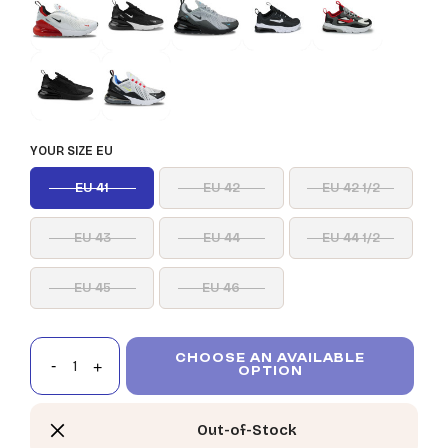
YOUR SIZE EU
EU 41
EU 42
EU 42 1/2
EU 43
EU 44
EU 44 1/2
EU 45
EU 46
CHOOSE AN AVAILABLE
OPTION
Out-of-Stock