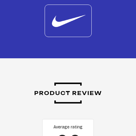
PRODUCT REVIEW
Average rating