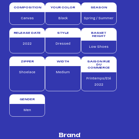
COMPOSITION
YOUR COLOR
SEASON
Canvas
Black
Spring / Summer
RELEASE DATE
STYLE
BASKET
HEIGHT
2022
Dressed
Low Shoes
ZIPPER
WIDTH
SAISON RUE
DU
COMMERCE
Shoelace
Medium
Printemps/Eté
2022
GENDER
Men
Brand