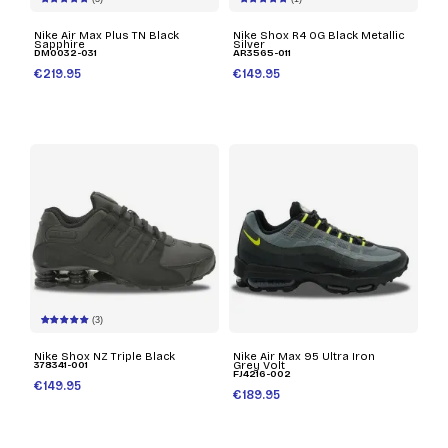
Nike Air Max Plus TN Black
Nike Shox R4 OG Black Metallic
Sapphire
Silver
DM0032-031
AR3565-011
€219.95
€149.95
(3)
Nike Shox NZ Triple Black
Nike Air Max 95 Ultra Iron
378341-001
Grey Volt
FJ4216-002
€149.95
€189.95