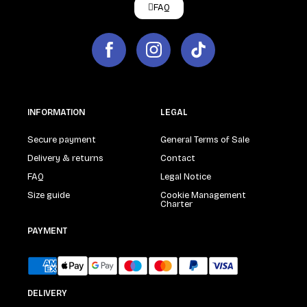
FAQ
INFORMATION
LEGAL
Secure payment
General Terms of Sale
Delivery & returns
Contact
FAQ
Legal Notice
Size guide
Cookie Management
Charter
PAYMENT
DELIVERY