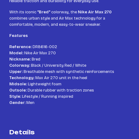
reliable traction and durability for everyday use.
With its iconic
"Bred"
colorway, the
Nike Air Max 270
combines urban style and Air Max technology for a
comfortable, modern, and easy-to-wear sneaker.
Features
Reference:
DR8616-002
Model:
Nike Air Max 270
Nickname:
Bred
Colorway:
Black / University Red / White
Upper:
Breathable mesh with synthetic reinforcements
Technology:
Max Air 270 unit in the heel
Midsole:
Lightweight foam
Outsole:
Durable rubber with traction zones
Style:
Lifestyle / Running inspired
Gender:
Men
Details