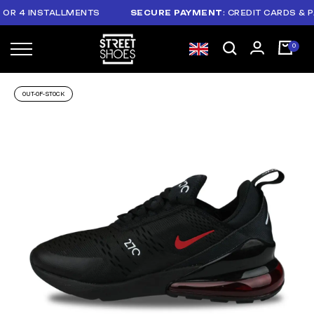
 4 INSTALLMENTS
SECURE PAYMENT
: CREDIT CARDS & PAYP
OUT-OF-STOCK