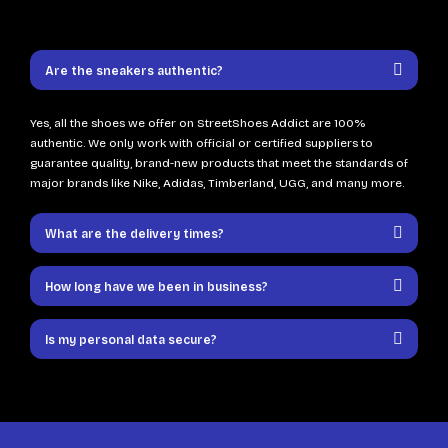
Are the sneakers authentic?
Yes, all the shoes we offer on StreetShoes Addict are 100%
authentic. We only work with official or certified suppliers to
guarantee quality, brand-new products that meet the standards of
major brands like Nike, Adidas, Timberland, UGG, and many more.
What are the delivery times?
How long have we been in business?
Is my personal data secure?