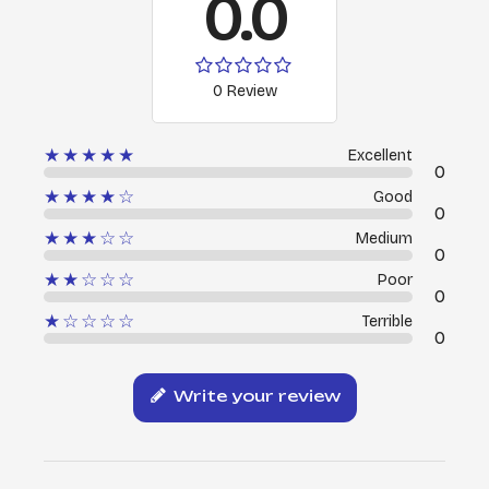
0.0
0 Review
★★★★★
Excellent
0
★★★★☆
Good
0
★★★☆☆
Medium
0
★★☆☆☆
Poor
0
★☆☆☆☆
Terrible
0
Write your review