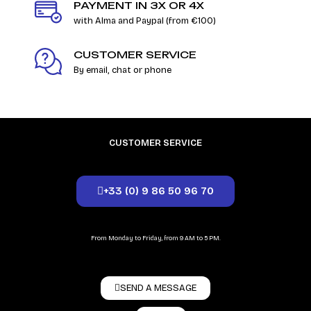
PAYMENT IN 3X OR 4X
with Alma and Paypal (from €100)
CUSTOMER SERVICE
By email, chat or phone
CUSTOMER SERVICE
+33 (0) 9 86 50 96 70
From Monday to Friday, from 9 AM to 5 PM.
SEND A MESSAGE