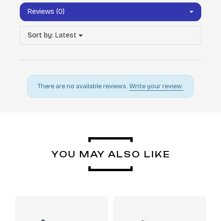
Reviews (0)
Sort by:
Latest
There are no available reviews.
Write your review.
YOU MAY ALSO LIKE