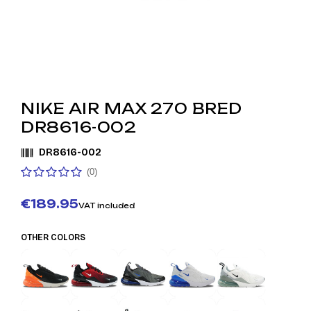
NIKE AIR MAX 270 BRED
DR8616-002
DR8616-002
(0)
€189.95
VAT included
OTHER COLORS