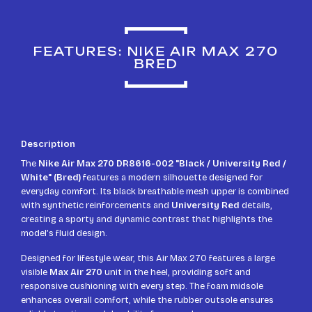
FEATURES: NIKE AIR MAX 270
BRED
Description
The
Nike Air Max 270 DR8616-002 "Black / University Red /
White" (Bred)
features a modern silhouette designed for
everyday comfort. Its black breathable mesh upper is combined
with synthetic reinforcements and
University Red
details,
creating a sporty and dynamic contrast that highlights the
model’s fluid design.
Designed for lifestyle wear, this Air Max 270 features a large
visible
Max Air 270
unit in the heel, providing soft and
responsive cushioning with every step. The foam midsole
enhances overall comfort, while the rubber outsole ensures