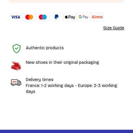
Size Guide
H
Authentic products
New shoes in their original packaging
Delivery times
France: 1-2 working days - Europe: 2-3 working
days