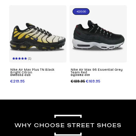
-€20.00
(1)
Nike Air Max Plus TN Black
Nike Air Max 95 Essential Grey
Bright Citron
Team Red
DM0032-023
DQ3982-001
€219.95
€189.95
€169.95
WHY CHOOSE STREET SHOES