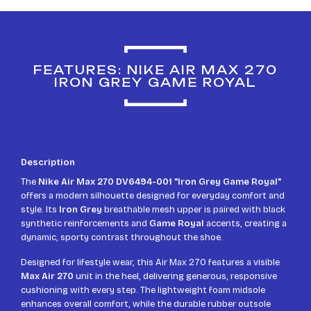
FEATURES: NIKE AIR MAX 270
IRON GREY GAME ROYAL
Description
The
Nike Air Max 270 DV6494-001 "Iron Grey Game Royal"
offers a modern silhouette designed for everyday comfort and
style. Its
Iron Grey
breathable mesh upper is paired with black
synthetic reinforcements and
Game Royal
accents, creating a
dynamic, sporty contrast throughout the shoe.
Designed for lifestyle wear, this Air Max 270 features a visible
Max Air 270
unit in the heel, delivering generous, responsive
cushioning with every step. The lightweight foam midsole
enhances overall comfort, while the durable rubber outsole