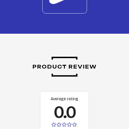
PRODUCT REVIEW
Average rating
0.0