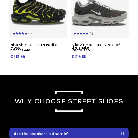
(1)
(1)
Nike Air Max Plus TN Pacific
Nike Air Max Plus TN Year of
Moss
the Snake
DM0032-010
IB7679-200
€219.95
€219.95
WHY CHOOSE STREET SHOES
Are the sneakers authentic?