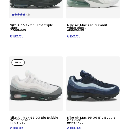
(3)
Nike Air Max 95 Ultra Triple
Nike Air Max 270 Summit
Black
White Black
IB7681-003
AH8050-115
€189.95
€159.95
NEW
Nike Air Max 95 OG Big Bubble
Nike Air Max 95 OG Big Bubble
South Beach
Obsidian
IR1473-060
IH4457-400
€189.95
€189.95