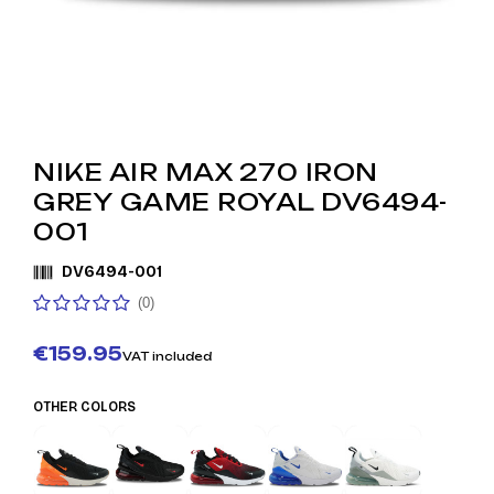
NIKE AIR MAX 270 IRON
GREY GAME ROYAL DV6494-
001
DV6494-001
(0)
€159.95
VAT included
OTHER COLORS