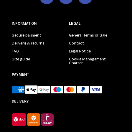
INFORMATION
LEGAL
Secure payment
General Terms of Sale
Delivery & returns
Contact
FAQ
Legal Notice
Size guide
Cookie Management
Charter
PAYMENT
DELIVERY