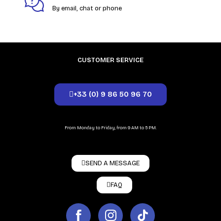
By email, chat or phone
CUSTOMER SERVICE
+33 (0) 9 86 50 96 70
From Monday to Friday, from 9 AM to 5 PM.
SEND A MESSAGE
FAQ