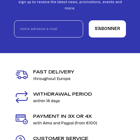
sign up to receive the latest news, promotions, events and
more.
S’ABONNER
FAST DELIVERY
throughout Europe
WITHDRAWAL PERIOD
within 14 days
PAYMENT IN 3X OR 4X
with Alma and Paypal (from €100)
CUSTOMER SERVICE