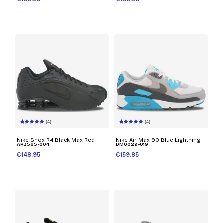
(4)
(4)
Nike Shox R4 Black Max Red
Nike Air Max 90 Blue Lightning
AR3565-004
DM0029-019
€149.95
€159.95