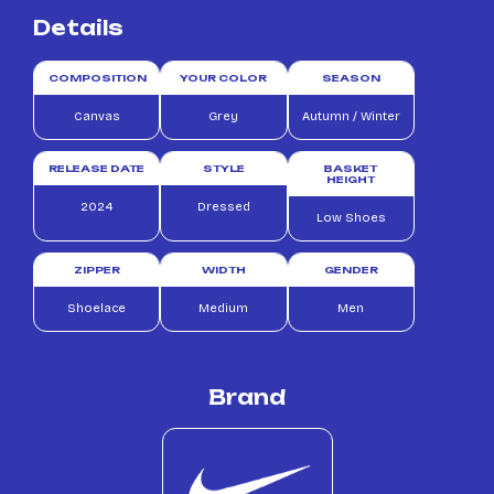
Details
COMPOSITION
YOUR COLOR
SEASON
Canvas
Grey
Autumn / Winter
RELEASE DATE
STYLE
BASKET
HEIGHT
2024
Dressed
Low Shoes
ZIPPER
WIDTH
GENDER
Shoelace
Medium
Men
Brand