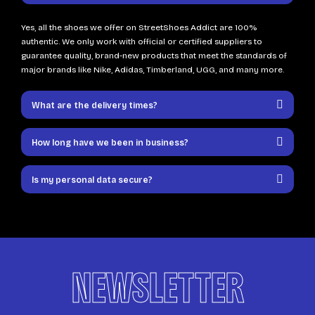
Yes, all the shoes we offer on StreetShoes Addict are 100%
authentic. We only work with official or certified suppliers to
guarantee quality, brand-new products that meet the standards of
major brands like Nike, Adidas, Timberland, UGG, and many more.
What are the delivery times?
How long have we been in business?
Is my personal data secure?
NEWSLETTER