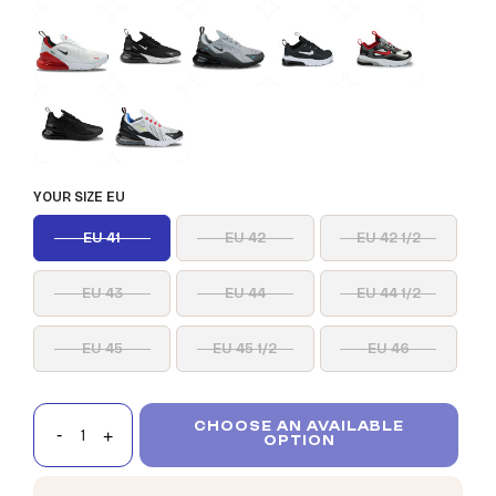
YOUR SIZE EU
EU 41
EU 42
EU 42 1/2
EU 43
EU 44
EU 44 1/2
EU 45
EU 45 1/2
EU 46
CHOOSE AN AVAILABLE
OPTION