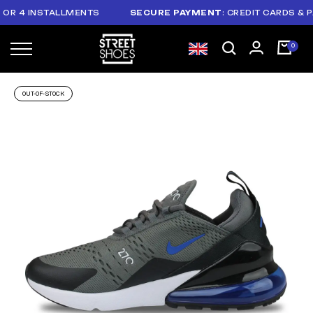
 4 INSTALLMENTS
SECURE PAYMENT
: CREDIT CARDS & PAYP
OUT-OF-STOCK