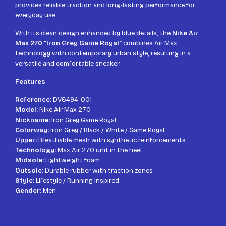
provides reliable traction and long-lasting performance for
everyday use.
With its clean design enhanced by blue details, the
Nike Air
Max 270 "Iron Grey Game Royal"
combines Air Max
technology with contemporary urban style, resulting in a
versatile and comfortable sneaker.
Features
Reference:
DV6494-001
Model:
Nike Air Max 270
Nickname:
Iron Grey Game Royal
Colorway:
Iron Grey / Black / White / Game Royal
Upper:
Breathable mesh with synthetic reinforcements
Technology:
Max Air 270 unit in the heel
Midsole:
Lightweight foam
Outsole:
Durable rubber with traction zones
Style:
Lifestyle / Running Inspired
Gender:
Men