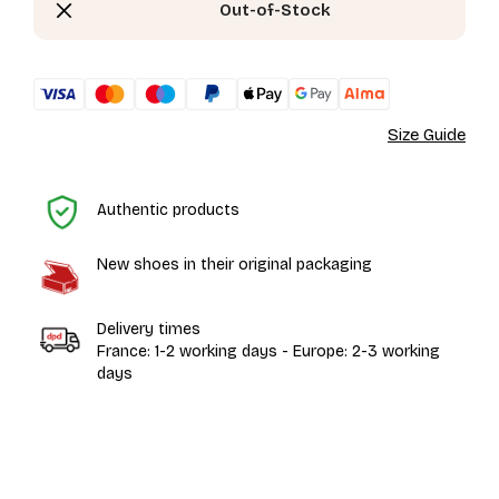
Out-of-Stock
Size Guide
H
Authentic products
New shoes in their original packaging
Delivery times
France: 1-2 working days - Europe: 2-3 working
days