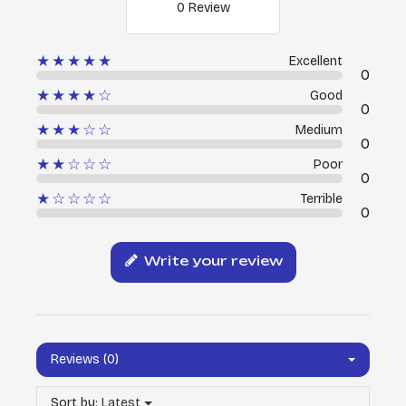
0 Review
★★★★★
Excellent
0
★★★★☆
Good
0
★★★☆☆
Medium
0
★★☆☆☆
Poor
0
★☆☆☆☆
Terrible
0
Write your review
Reviews (0)
Sort by:
Latest