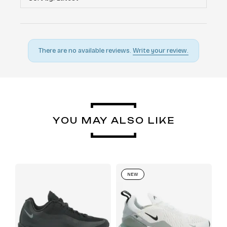
There are no available reviews.
Write your review.
YOU MAY ALSO LIKE
NEW