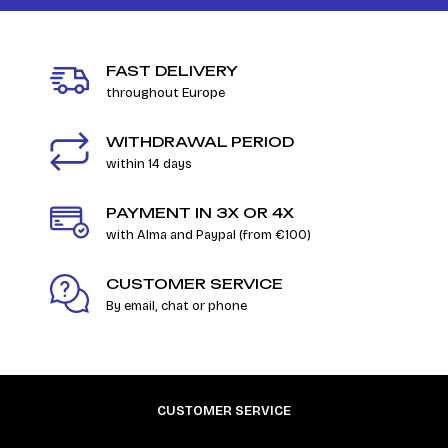
FAST DELIVERY
throughout Europe
WITHDRAWAL PERIOD
within 14 days
PAYMENT IN 3X OR 4X
with Alma and Paypal (from €100)
CUSTOMER SERVICE
By email, chat or phone
CUSTOMER SERVICE