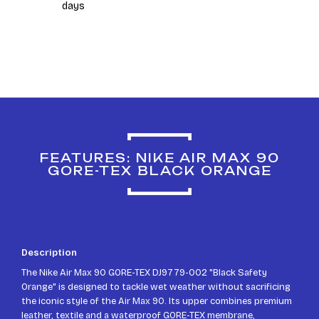
days
FEATURES: NIKE AIR MAX 90
GORE-TEX BLACK ORANGE
Description
The Nike Air Max 90 GORE-TEX DJ9779-002 "Black Safety
Orange" is designed to tackle wet weather without sacrificing
the iconic style of the Air Max 90. Its upper combines premium
leather, textile and a waterproof GORE-TEX membrane,