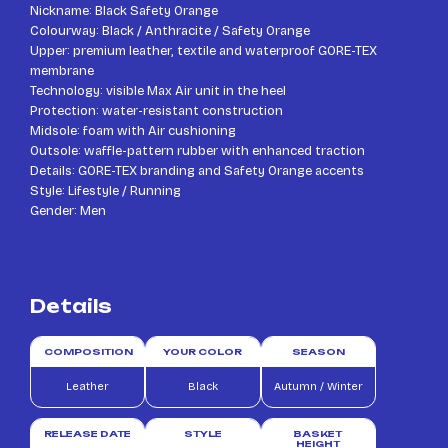
Nickname: Black Safety Orange
Colourway: Black / Anthracite / Safety Orange
Upper: premium leather, textile and waterproof GORE-TEX
membrane
Technology: visible Max Air unit in the heel
Protection: water-resistant construction
Midsole: foam with Air cushioning
Outsole: waffle-pattern rubber with enhanced traction
Details: GORE-TEX branding and Safety Orange accents
Style: Lifestyle / Running
Gender: Men
Details
COMPOSITION
YOUR COLOR
SEASON
Leather
Black
Autumn / Winter
RELEASE DATE
STYLE
BASKET
HEIGHT