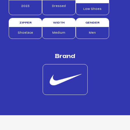
2023
Dressed
Low Shoes
ZIPPER
WIDTH
GENDER
Shoelace
Medium
Men
Brand