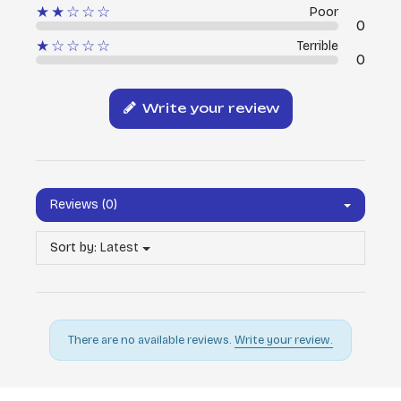
★★☆☆☆
Poor
0
★☆☆☆☆
Terrible
0
Write your review
Reviews (0)
Sort by:
Latest
There are no available reviews.
Write your review.