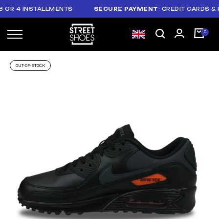
R 4 INSTALLMENTS
SECURE PAYMENT
: CREDIT CARDS & PAY
OUT-OF-STOCK