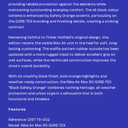
providing reliable protection against the elements while
maintaining outstanding everyday comfort. The all-black colour
scheme is enhanced by Safety Orange accents, particularly on
the GORE-TEX branding and finishing details, creating a striking
contrast.
Remaining faithful to Tinker Hatfield’s original design, this
edition retains the visible Max Air unit in the heel for soft, long-
lasting cushioning. The waffle-pattern rubber outsole has been
updated with a more rugged tread to deliver excellent grip on
wet surfaces, while the reinforced construction improves the
shoe’s overall durability.
With its stealthy black finish, bold orange highlights and
weather-ready construction, the Nike Air Max 90 GORE-TEX
"Black Safety Orange" combines running heritage, all-weather
protection and urban style in a silhouette that is both
functional and timeless.
Features
Reference: DJ9779-002
Model: Nike Air Max 90 GORE-TEX