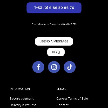
+33 (0) 9 86 50 96 70
From Monday to Friday, from 9 AM to 5 PM.
SEND A MESSAGE
FAQ
INFORMATION
LEGAL
Secure payment
General Terms of Sale
Delivery & returns
Contact