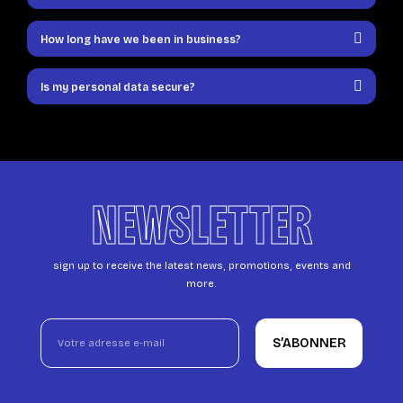
How long have we been in business?
Is my personal data secure?
NEWSLETTER
sign up to receive the latest news, promotions, events and
more.
S’ABONNER