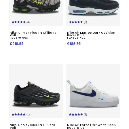
(4)
(2)
Nike Air Max Plus TN Utility Tan
Nike Air Max 95 Dark Obsidian
Volt
Racer Blue
FD0670-003
FZ4626-400
€219.95
€189.95
(1)
(2)
Nike Air Max Plus TN III Black
Nike Air Force 1 '07 White Deep
Volt
Royal Blue