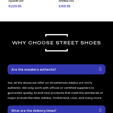
FQ2387-001
HF3836-100
€229.95
€159.95
WHY CHOOSE STREET SHOES
Are the sneakers authentic?
Yes, all the shoes we offer on StreetShoes Addict are 100%
authentic. We only work with official or certified suppliers to
guarantee quality, brand-new products that meet the standards of
major brands like Nike, Adidas, Timberland, UGG, and many more.
What are the delivery times?