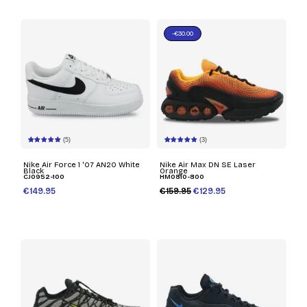
-€30.00
(5)
(3)
Nike Air Force 1 '07 AN20 White
Nike Air Max DN SE Laser
Black
Orange
CJ0952-100
HM0810-800
€149.95
€159.95
€129.95