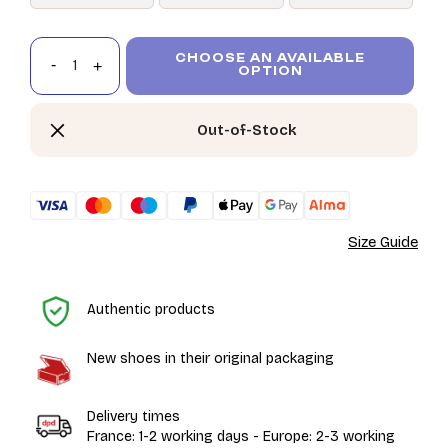
CHOOSE AN AVAILABLE
OPTION
Out-of-Stock
Size Guide
H
Authentic products
New shoes in their original packaging
Delivery times
France: 1-2 working days - Europe: 2-3 working