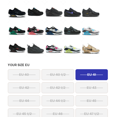
YOUR SIZE EU
EU 40
EU 40 1/2
EU 41
EU 42
EU 42 1/2
EU 43
EU 44
EU 44 1/2
EU 45
EU 45 1/2
EU 46
EU 47 1/2