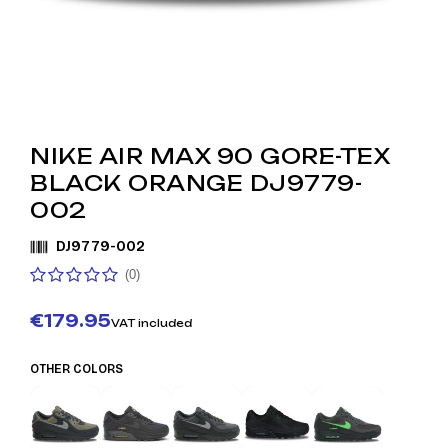
NIKE AIR MAX 90 GORE-TEX
BLACK ORANGE DJ9779-
002
DJ9779-002
(0)
€179.95
VAT included
OTHER COLORS