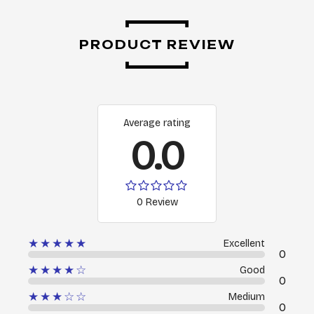
PRODUCT REVIEW
Average rating
0.0
0 Review
★★★★★
Excellent
0
★★★★☆
Good
0
★★★☆☆
Medium
0