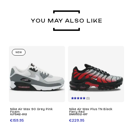
YOU MAY ALSO LIKE
NEW
(1)
Nike Air Max 90 Grey Pink
Nike Air Max Plus TN Black
Foam
Fiery Red
IU7542-012
DM0032-017
€159.95
€229.95